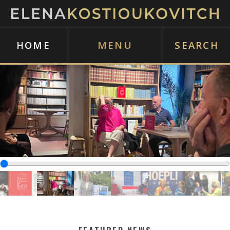
HOME
MENU
SEARCH
‹
›