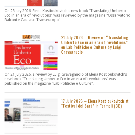
On 23 July 2026, Elena Kostioukovitch's new book "Translating Umberto
Eco in an era of revolutions" was reviewed by the magazine "Osservatorio
Balcani e Caucaso Transeuropa"
21 July 2026 – Review of “Translating
Umberto Eco in an era of revolutions”
on Lab Politiche e Culture by Luigi
Gravagnuolo
On 21 July 2026, a review by Luigi Gravagnuolo of Elena Kostioukovitch's
new book "Translating Umberto Eco in an era of revolutions" was
published on the magazine "Lab Politiche e Culture".
17 July 2026 – Elena Kostioukovitch at
“Festival del Sarà” in Termoli (CB)