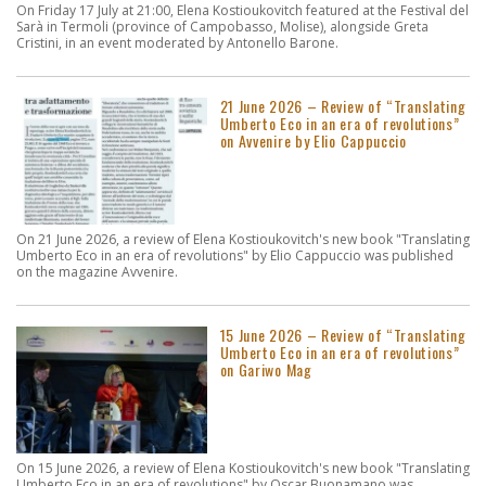
On Friday 17 July at 21:00, Elena Kostioukovitch featured at the Festival del
Sarà in Termoli (province of Campobasso, Molise), alongside Greta
Cristini, in an event moderated by Antonello Barone.
21 June 2026 – Review of “Translating
Umberto Eco in an era of revolutions”
on Avvenire by Elio Cappuccio
On 21 June 2026, a review of Elena Kostioukovitch's new book "Translating
Umberto Eco in an era of revolutions" by Elio Cappuccio was published
on the magazine Avvenire.
15 June 2026 – Review of “Translating
Umberto Eco in an era of revolutions”
on Gariwo Mag
On 15 June 2026, a review of Elena Kostioukovitch's new book "Translating
Umberto Eco in an era of revolutions" by Oscar Buonamano was