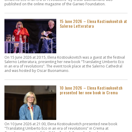
published on the online magazine of the Gariwo Foundation.
15 June 2026 – Elena Kostioukovitch at
Salerno Letteratura
On 15 June 2026 at 20:15, Elena Kostioukovitch was a guest at the festival
Salerno Letteratura, presenting her new book "Translating Umberto Eco
in an era of revolutions". The event took place at the Salerno Cathedral
and was hosted by Oscar Buonamano.
10 June 2026 – Elena Kostioukovitch
presented her new book in Crema
On 10 June 2026 at 21:00, Elena Kostioukovitch presented new book
"Translating Umberto Eco in an era of revolutions" in Crema at