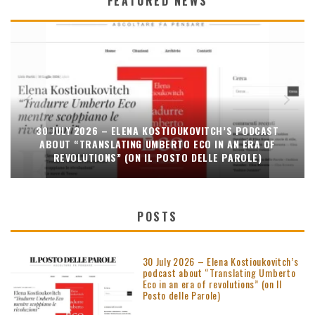
FEATURED NEWS
30 JULY 2026 – ELENA KOSTIOUKOVITCH’S PODCAST
ABOUT “TRANSLATING UMBERTO ECO IN AN ERA OF
REVOLUTIONS” (ON IL POSTO DELLE PAROLE)
POSTS
30 July 2026 – Elena Kostioukovitch’s
podcast about “Translating Umberto
Eco in an era of revolutions” (on Il
Posto delle Parole)