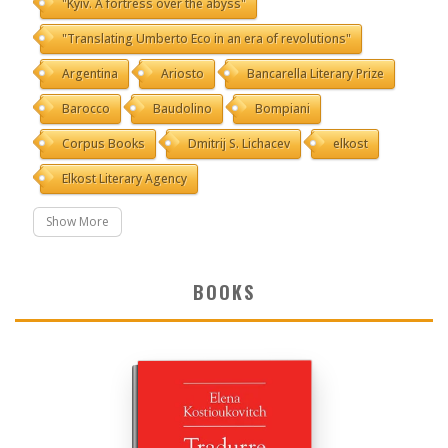
"Kyiv. A fortress over the abyss"
"Translating Umberto Eco in an era of revolutions"
Argentina
Ariosto
Bancarella Literary Prize
Barocco
Baudolino
Bompiani
Corpus Books
Dmitrij S. Lichacev
elkost
Elkost Literary Agency
Show More
BOOKS