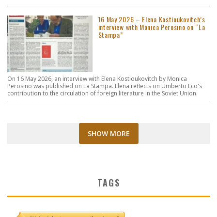
16 May 2026 – Elena Kostioukovitch’s
interview with Monica Perosino on “La
Stampa”
On 16 May 2026, an interview with Elena Kostioukovitch by Monica
Perosino was published on La Stampa. Elena reflects on Umberto Eco's
contribution to the circulation of foreign literature in the Soviet Union.
SHOW MORE
TAGS