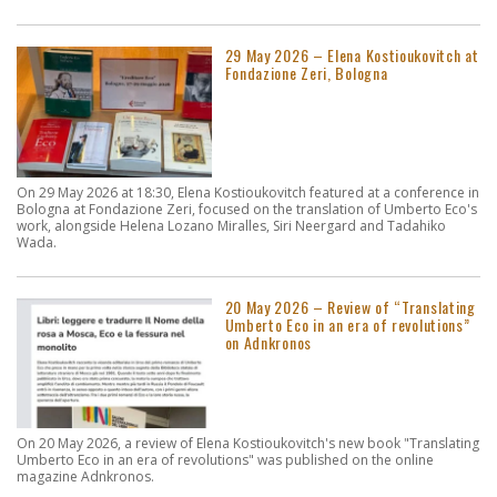
29 May 2026 – Elena Kostioukovitch at
Fondazione Zeri, Bologna
On 29 May 2026 at 18:30, Elena Kostioukovitch featured at a conference in
Bologna at Fondazione Zeri, focused on the translation of Umberto Eco's
work, alongside Helena Lozano Miralles, Siri Neergard and Tadahiko
Wada.
20 May 2026 – Review of “Translating
Umberto Eco in an era of revolutions”
on Adnkronos
On 20 May 2026, a review of Elena Kostioukovitch's new book "Translating
Umberto Eco in an era of revolutions" was published on the online
magazine Adnkronos.