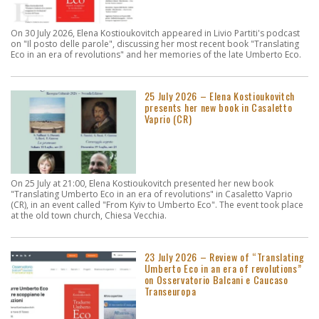
On 30 July 2026, Elena Kostioukovitch appeared in Livio Partiti's podcast
on "Il posto delle parole", discussing her most recent book "Translating
Eco in an era of revolutions" and her memories of the late Umberto Eco.
25 July 2026 – Elena Kostioukovitch
presents her new book in Casaletto
Vaprio (CR)
On 25 July at 21:00, Elena Kostioukovitch presented her new book
"Translating Umberto Eco in an era of revolutions" in Casaletto Vaprio
(CR), in an event called "From Kyiv to Umberto Eco". The event took place
at the old town church, Chiesa Vecchia.
23 July 2026 – Review of “Translating
Umberto Eco in an era of revolutions”
on Osservatorio Balcani e Caucaso
Transeuropa