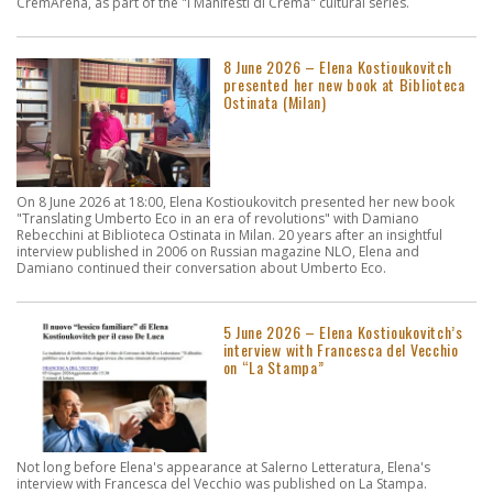
CremArena, as part of the "I Manifesti di Crema" cultural series.
8 June 2026 – Elena Kostioukovitch
presented her new book at Biblioteca
Ostinata (Milan)
On 8 June 2026 at 18:00, Elena Kostioukovitch presented her new book
"Translating Umberto Eco in an era of revolutions" with Damiano
Rebecchini at Biblioteca Ostinata in Milan. 20 years after an insightful
interview published in 2006 on Russian magazine NLO, Elena and
Damiano continued their conversation about Umberto Eco.
5 June 2026 – Elena Kostioukovitch’s
interview with Francesca del Vecchio
on “La Stampa”
Not long before Elena's appearance at Salerno Letteratura, Elena's
interview with Francesca del Vecchio was published on La Stampa.