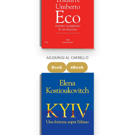
AGGIUNGI AL CARRELLO
Book
eBook