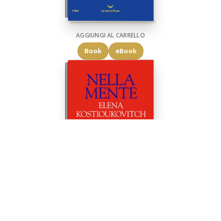
AGGIUNGI AL CARRELLO
Book
eBook
AGGIUNGI AL CARRELLO
Book
eBook