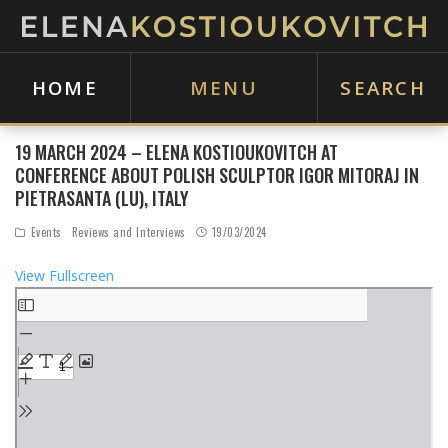
HOME
MENU
SEARCH
19 MARCH 2024 – ELENA KOSTIOUKOVITCH AT
CONFERENCE ABOUT POLISH SCULPTOR IGOR MITORAJ IN
PIETRASANTA (LU), ITALY
Events
Reviews and Interviews
19/03/2024
View Fullscreen
S
k
i
p
t
o
P