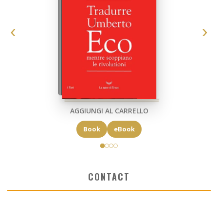
AGGIUNGI AL CARRELLO
Book
eBook
CONTACT
✉ elkost@elkost.com