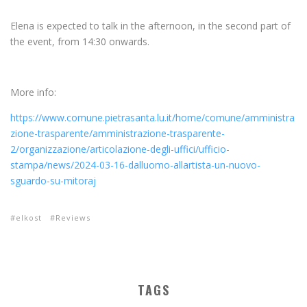
Elena is expected to talk in the afternoon, in the second part of
the event, from 14:30 onwards.
More info:
https://www.comune.pietrasanta.lu.it/home/comune/amministra
zione-trasparente/amministrazione-trasparente-
2/organizzazione/articolazione-degli-uffici/ufficio-
stampa/news/2024-03-16-dalluomo-allartista-un-nuovo-
sguardo-su-mitoraj
elkost
Reviews
TAGS