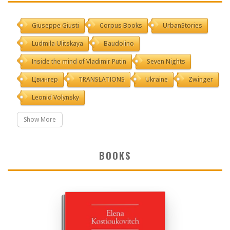
Giuseppe Giusti
Corpus Books
UrbanStories
Ludmila Ulitskaya
Baudolino
Inside the mind of Vladimir Putin
Seven Nights
Цвингер
TRANSLATIONS
Ukraine
Zwinger
Leonid Volynsky
Show More
BOOKS