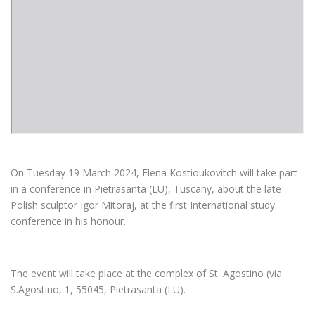
On Tuesday 19 March 2024, Elena Kostioukovitch will take part
in a conference in Pietrasanta (LU), Tuscany, about the late
Polish sculptor Igor Mitoraj, at the first International study
conference in his honour.
The event will take place at the complex of St. Agostino (via
S.Agostino, 1, 55045, Pietrasanta (LU).