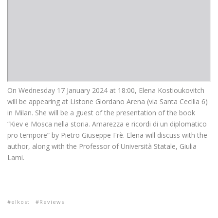
On Wednesday 17 January 2024 at 18:00, Elena Kostioukovitch
will be appearing at Listone Giordano Arena (via Santa Cecilia 6)
in Milan. She will be a guest of the presentation of the book
“Kiev e Mosca nella storia. Amarezza e ricordi di un diplomatico
pro tempore” by Pietro Giuseppe Frè. Elena will discuss with the
author, along with the Professor of Università Statale, Giulia
Lami.
elkost
Reviews