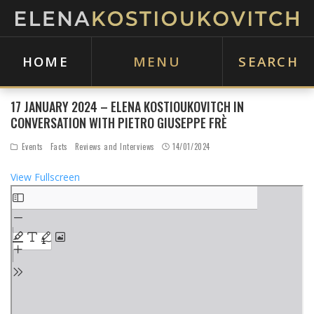
HOME
MENU
SEARCH
17 JANUARY 2024 – ELENA KOSTIOUKOVITCH IN
CONVERSATION WITH PIETRO GIUSEPPE FRÈ
Events
Facts
Reviews and Interviews
14/01/2024
View Fullscreen
S
k
i
p
t
o
P
D