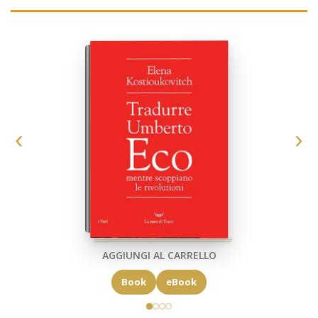
AGGIUNGI AL CARRELLO
Book
eBook