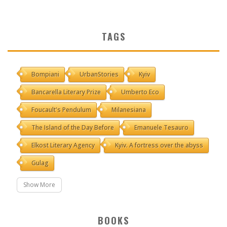
TAGS
Bompiani
UrbanStories
Kyiv
Bancarella Literary Prize
Umberto Eco
Foucault's Pendulum
Milanesiana
The Island of the Day Before
Emanuele Tesauro
Elkost Literary Agency
Kyiv. A fortress over the abyss
Gulag
Show More
BOOKS