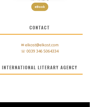
eBook
CONTACT
✉ elkost@elkost.com
☏ 0039 346 5064334
INTERNATIONAL LITERARY AGENCY