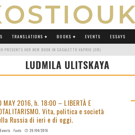
WS
TRANSLATIONS
BOOKS
EVENTS
ESSAYS
TCH PRESENTS HER NEW BOOK IN CASALETTO VAPRIO (CR)
LUDMILA ULITSKAYA
ATING UMBERTO ECO IN AN ERA OF REVOLUTIONS" ON OSSERVATORIO BALCA
TING UMBERTO ECO IN AN ERA OF REVOLUTIONS" ON LAB POLITICHE E CULTU
H AT "FESTIVAL DEL SARÀ" IN TERMOLI (CB)
TING UMBERTO ECO IN AN ERA OF REVOLUTIONS" ON AVVENIRE BY ELIO CAPP
0 MAY 2016, h. 18:00 – LIBERTÀ E
OTALITARISMO. Vita, politica e società
CH'S PODCAST ABOUT "TRANSLATING UMBERTO ECO IN AN ERA OF REVOLUTI
ella Russia di ieri e di oggi.
Events
Facts
29/04/2016