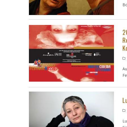
Bo
2
R
K
Au
Fe
L
Lu