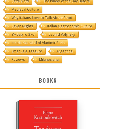
Sette Notti
The Island of the Day Before
Medieval Culture
Why Italians Love to Talk About Food
Seven Nights
Italian Gastronomic Culture
Умберто Эко
Leonid Volynsky
Inside the mind of Vladimir Putin
Emanuele Tesauro
Argentina
Reviews
Milanesiana
BOOKS