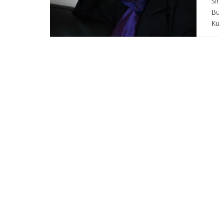
Si
Bu
Ku