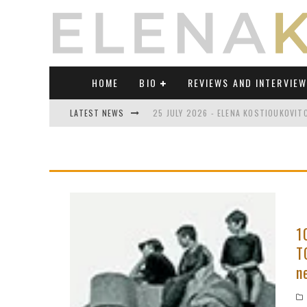
HOME
BIO
REVIEWS AND INTERVIE
LATEST NEWS
25 JULY 2026 - ELENA KOSTIOUKOVI
23 JULY 2026 - REVIEW OF "TRANSL
21 JULY 2026 - REVIEW OF "TRANSLA
17 JULY 2026 - ELENA KOSTIOUKOVITC
21 JUNE 2026 - REVIEW OF "TRANSLA
1
T
30 JULY 2026 - ELENA KOSTIOUKOVIT
n