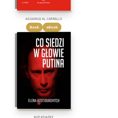
AGGIUNGI AL CARRELLO
Book
eBook
KUP KSIĄŻKĘ