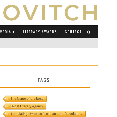
MEDIA
LITERARY AWARDS
CONTACT
NI E CAUCASO TRANSEUROPA
RE BY LUIGI GRAVAGNUOLO
TAGS
UCCIO
ONS" (ON IL POSTO DELLE PAROLE)
The Name of the Rose
Elkost Literary Agency
Translating Umberto Eco in an era of revolutions