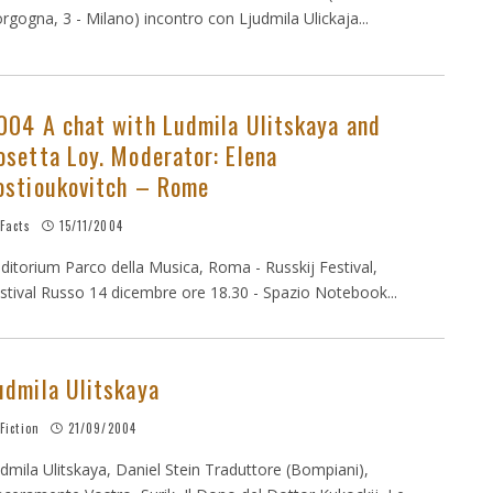
rgogna, 3 - Milano) incontro con Ljudmila Ulickaja...
004 A chat with Ludmila Ulitskaya and
osetta Loy. Moderator: Elena
ostioukovitch – Rome
Facts
15/11/2004
ditorium Parco della Musica, Roma - Russkij Festival,
stival Russo 14 dicembre ore 18.30 - Spazio Notebook...
udmila Ulitskaya
Fiction
21/09/2004
dmila Ulitskaya, Daniel Stein Traduttore (Bompiani),