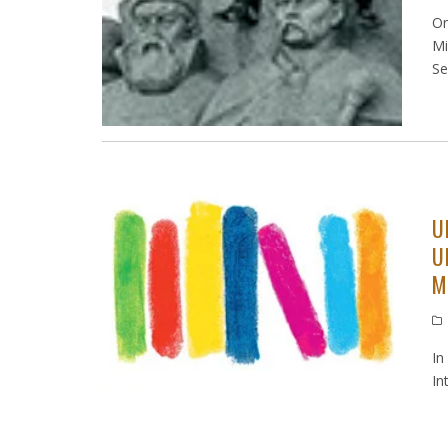
On
Mi
Se
U
U
M
In
In