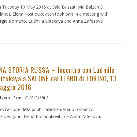
 Tuesday 10 May 2016 at Sala Buzzati (via Balzan 3,
lano), Elena Kostioukovitch took part in a meeting with
rgio Romano, Ludmila Ulitskaya and Anna Zafesova.
NA STORIA RUSSA – Incontro con Ludmila
litskaya a SALONE del LIBRO di TORINO, 13
aggio 2016
Events
Facts
29/04/2016
 occasione della pubblicazione del suo romanzo.
tervengono: Elena Kostioukovitch e Anna Zafesova.