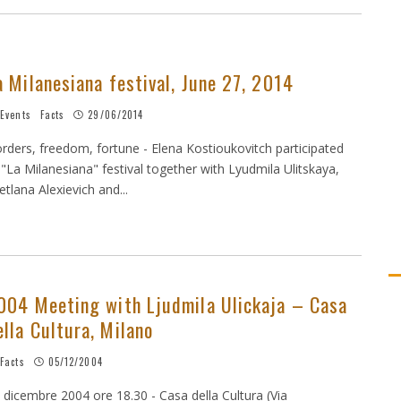
a Milanesiana festival, June 27, 2014
Events
Facts
29/06/2014
rders, freedom, fortune - Elena Kostioukovitch participated
 "La Milanesiana" festival together with Lyudmila Ulitskaya,
etlana Alexievich and...
004 Meeting with Ljudmila Ulickaja – Casa
ella Cultura, Milano
Facts
05/12/2004
 dicembre 2004 ore 18.30 - Casa della Cultura (Via