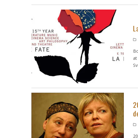
L
Bo
at
Sv
2
d
20