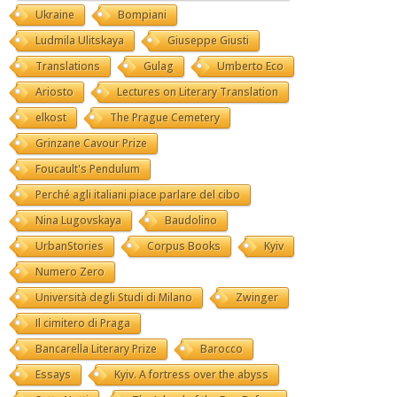
Ukraine
Bompiani
Ludmila Ulitskaya
Giuseppe Giusti
Translations
Gulag
Umberto Eco
Ariosto
Lectures on Literary Translation
elkost
The Prague Cemetery
Grinzane Cavour Prize
Foucault's Pendulum
Perché agli italiani piace parlare del cibo
Nina Lugovskaya
Baudolino
UrbanStories
Corpus Books
Kyiv
Numero Zero
Università degli Studi di Milano
Zwinger
Il cimitero di Praga
Bancarella Literary Prize
Barocco
Essays
Kyiv. A fortress over the abyss