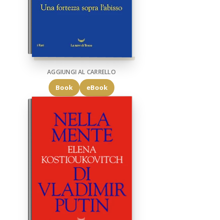
AGGIUNGI AL CARRELLO
Book
eBook