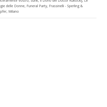
nceramente Vostro, Surik, Il Dono del Dottor Kukockij, Le
gie delle Donne, Funeral Party, Frassinelli - Sperling &
pfer, Milano