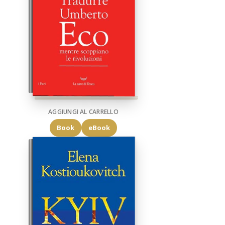
AGGIUNGI AL CARRELLO
Book
eBook