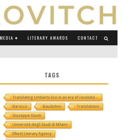
MEDIA
LITERARY AWARDS
CONTACT
NI E CAUCASO TRANSEUROPA
TAGS
RE BY LUIGI GRAVAGNUOLO
Translating Umberto Eco in an era of revolutions
UCCIO
Barocco
Baudolino
Translations
ONS" (ON IL POSTO DELLE PAROLE)
Giuseppe Giusti
Università degli Studi di Milano
Elkost Literary Agency