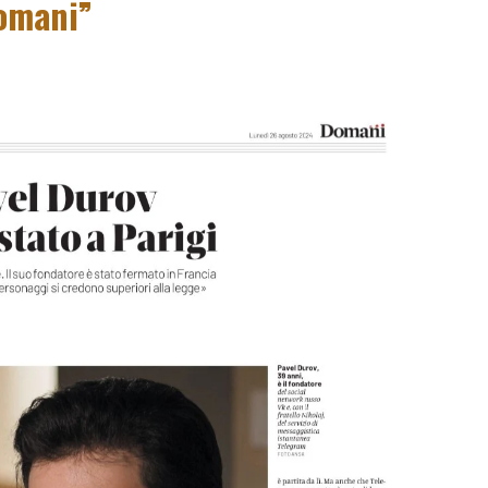
omani”