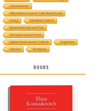
UrbanStories
Why Italians Love to Talk About Food
Gulag
Medieval Culture
Bancarella Literary Prize
Grinzane Cavour Prize
Italian Gastronomic Culture
Argentina
Ukraine
Bompiani
BOOKS