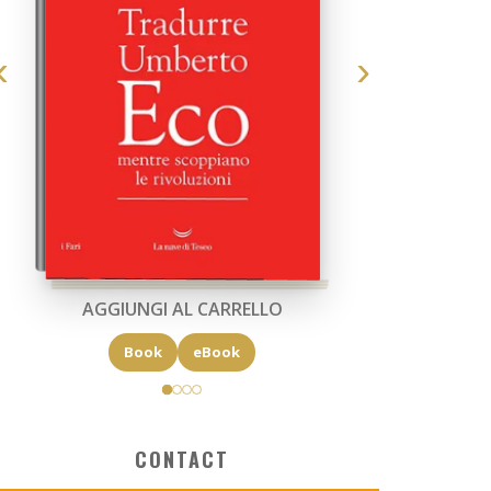
AGGIUNGI AL CARRELLO
Book
eBook
CONTACT