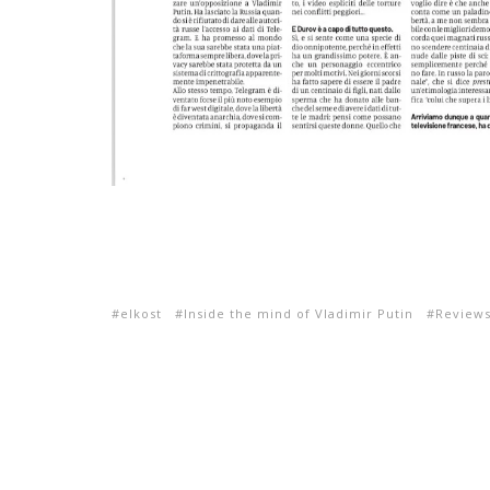
elkost
Inside the mind of Vladimir Putin
Review