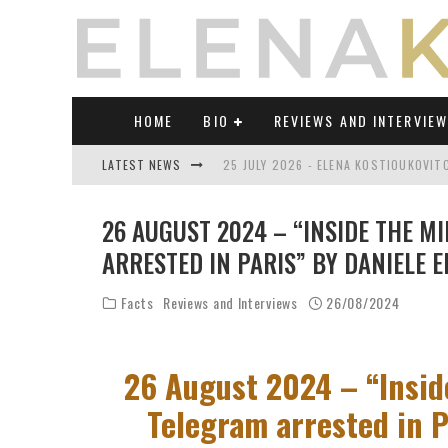
HOME
BIO
REVIEWS AND INTERVIE
LATEST NEWS
25 JULY 2026 - ELENA KOSTIOUKOVI
23 JULY 2026 - REVIEW OF "TRANSL
26 AUGUST 2024 – “INSIDE THE M
21 JULY 2026 - REVIEW OF "TRANSLA
ARRESTED IN PARIS” BY DANIELE E
17 JULY 2026 - ELENA KOSTIOUKOVITC
Facts
Reviews and Interviews
26/08/2024
21 JUNE 2026 - REVIEW OF "TRANSLA
30 JULY 2026 - ELENA KOSTIOUKOVIT
26 August 2024 – “Insid
Telegram arrested in Pa