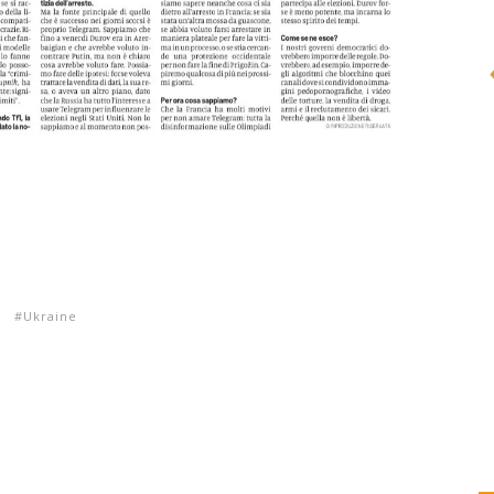
s
Ukraine