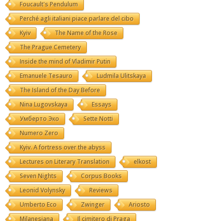
Foucault's Pendulum
Perché agli italiani piace parlare del cibo
Kyiv
The Name of the Rose
The Prague Cemetery
Inside the mind of Vladimir Putin
Emanuele Tesauro
Ludmila Ulitskaya
The Island of the Day Before
Nina Lugovskaya
Essays
Умберто Эко
Sette Notti
Numero Zero
Kyiv. A fortress over the abyss
Lectures on Literary Translation
elkost
Seven Nights
Corpus Books
Leonid Volynsky
Reviews
Umberto Eco
Zwinger
Ariosto
Milanesiana
Il cimitero di Praga