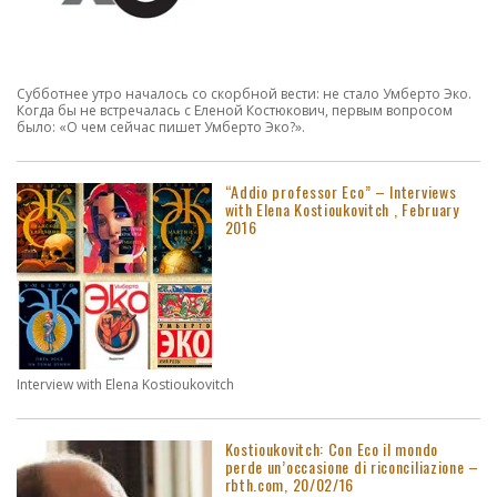
Субботнее утро началось со скорбной вести: не стало Умберто Эко.
Когда бы не встречалась с Еленой Костюкович, первым вопросом
было: «О чем сейчас пишет Умберто Эко?».
“Addio professor Eco” – Interviews
with Elena Kostioukovitch , February
2016
Interview with Elena Kostioukovitch
Kostioukovitch: Con Eco il mondo
perde un’occasione di riconciliazione –
rbth.com, 20/02/16