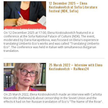
12 December 2025 – Elena
Kostioukovitch at Sofia Literature
Festival (NDK, Sofia)
On 12 December 2025 at 17:00, Elena Kostioukovitch featured in a
conference at the Sofia National Palace of Culture (NDK). The event,
moderated by Daria Karapetkova, was focused on Elena's experience
translating Umberto Eco's works and was called "Translating Umberto
Eco". The conference was held in Italian with simultaneous Bulgarian
translation.
25 March 2022 – Interview with Elena
Kostioukovitch – RaiNews24
On 25 March 2022, Elena Kostioukovitch made an interview with Carlotta
Macerollo (RaiNews24) about censorship in the Soviet Union and the
effects it had on her Russian translation of Eco's "The Name of the Rose".