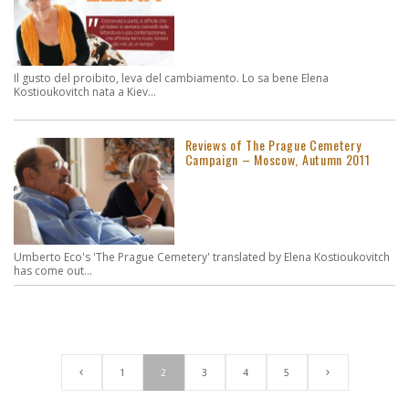
Il gusto del proibito, leva del cambiamento. Lo sa bene Elena
Kostioukovitch nata a Kiev...
Reviews of The Prague Cemetery
Campaign – Moscow, Autumn 2011
Umberto Eco's 'The Prague Cemetery' translated by Elena Kostioukovitch
has come out...
1
2
3
4
5