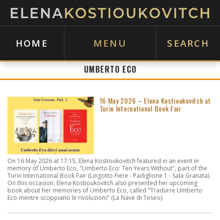
HOME
MENU
SEARCH
UMBERTO ECO
16 May 2026 – Elena Kostioukovitch at
Turin International Book Fair
On 16 May 2026 at 17:15, Elena Kostioukovitch featured in an event in
memory of Umberto Eco, "Umberto Eco: Ten Years Without", part of the
Turin International Book Fair (Lingotto Fiere - Padiglione 1 - Sala Granata).
On this occasion, Elena Kostioukovitch also presented her upcoming
book about her memories of Umberto Eco, called "Tradurre Umberto
Eco mentre scoppiano le rivoluzioni" (La Nave di Teseo).