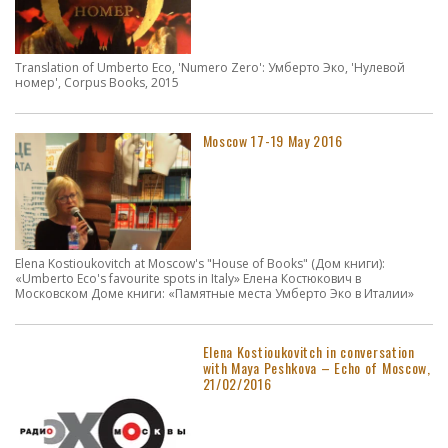
Translation of Umberto Eco, 'Numero Zero': Умберто Эко, 'Нулевой
номер', Corpus Books, 2015
Moscow 17-19 May 2016
Elena Kostioukovitch at Moscow's "House of Books" (Дом книги):
«Umberto Eco's favourite spots in Italy» Елена Костюкович в
Московском Доме книги: «Памятные места Умберто Эко в Италии»
Elena Kostioukovitch in conversation
with Maya Peshkova – Echo of Moscow,
21/02/2016