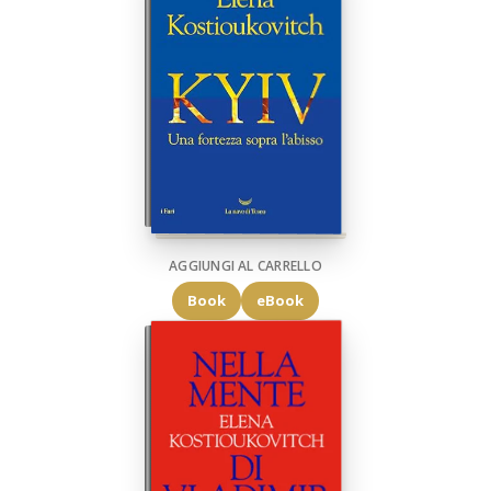
AGGIUNGI AL CARRELLO
Book
eBook