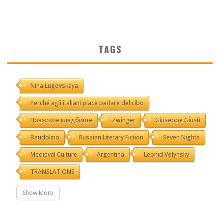
TAGS
Nina Lugovskaya
Perché agli italiani piace parlare del cibo
Пражское кладбище
Zwinger
Giuseppe Giusti
Baudolino
Russian Literary Fiction
Seven Nights
Medieval Culture
Argentina
Leonid Volynsky
TRANSLATIONS
Show More