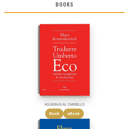
BOOKS
AGGIUNGI AL CARRELLO
Book
eBook