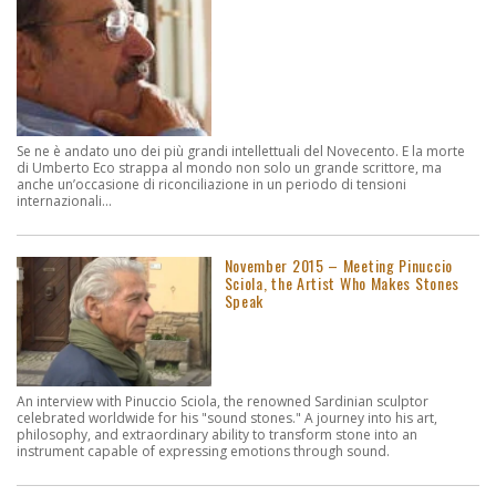
Se ne è andato uno dei più grandi intellettuali del Novecento. E la morte
di Umberto Eco strappa al mondo non solo un grande scrittore, ma
anche un’occasione di riconciliazione in un periodo di tensioni
internazionali...
November 2015 – Meeting Pinuccio
Sciola, the Artist Who Makes Stones
Speak
An interview with Pinuccio Sciola, the renowned Sardinian sculptor
celebrated worldwide for his "sound stones." A journey into his art,
philosophy, and extraordinary ability to transform stone into an
instrument capable of expressing emotions through sound.