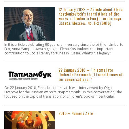
12 January 2022 – Article about Elena
Kostioukovitch’s translations of the
works of Umberto Eco (Literaturnaya
Gazeta, Moscow, No. 1-2 (6816)
In this article celebrating 90 years' anniversary since the birth of Umberto
Eco, Anna Yamploskaya highlights Elena Kostioukovitch's important
contribution to Eco's literary fortunes in Russia. What's his legacy?
22 January 2018 – “In some late
Umberto Eco novels, I found traces of
our conversations…”
On 22 January 2018, Elena Kostioukovitch was interviewed by Olga
Uvarova for the Russian website "Papmambuk". In this conversation, she
focused on the topic of translation, of children's books in particular.
2015 – Numero Zero