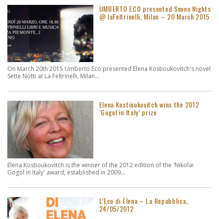
UMBERTO ECO presented Seven Nights
@ laFeltrinelli, Milan – 20 March 2015
On March 20th 2015 Umberto Eco presented Elena Kostioukovitch's novel
Sette Notti at La Feltrinelli, Milan...
Elena Kostioukovitch wins the 2012
‘Gogol in Italy’ prize
Elena Kostioukovitch is the winner of the 2012 edition of the 'Nikolai
Gogol in Italy' award, established in 2009...
L’Eco di Elena – La Repubblica,
24/05/2012