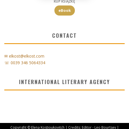
KUP KSIĄŻKĘ
eBook
CONTACT
✉ elkost@elkost.com
☏ 0039 346 5064334
INTERNATIONAL LITERARY AGENCY
Copyright © Elena Kostioukovitch | Credits: Editor - Leo Bourtsev |