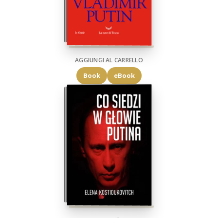
AGGIUNGI AL CARRELLO
Book
eBook