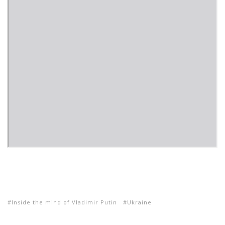
Inside the mind of Vladimir Putin
Ukraine