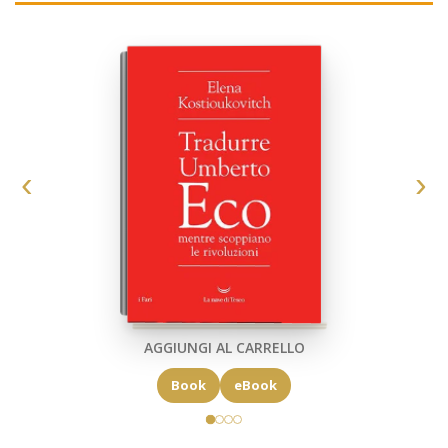
AGGIUNGI AL CARRELLO
Book
eBook