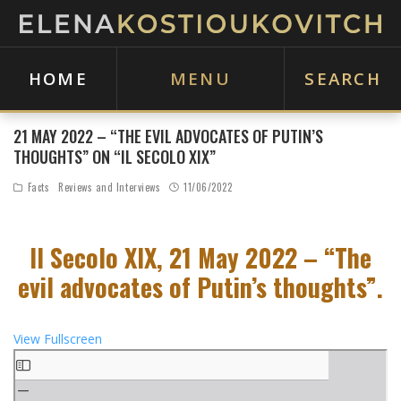
HOME
MENU
SEARCH
21 MAY 2022 – “THE EVIL ADVOCATES OF PUTIN’S
THOUGHTS” ON “IL SECOLO XIX”
Facts
Reviews and Interviews
11/06/2022
Il Secolo XIX, 21 May 2022 – “The
evil advocates of Putin’s thoughts”.
View Fullscreen
S
k
i