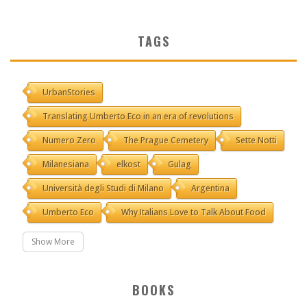
TAGS
UrbanStories
Translating Umberto Eco in an era of revolutions
Numero Zero
The Prague Cemetery
Sette Notti
Milanesiana
elkost
Gulag
Università degli Studi di Milano
Argentina
Umberto Eco
Why Italians Love to Talk About Food
Show More
BOOKS