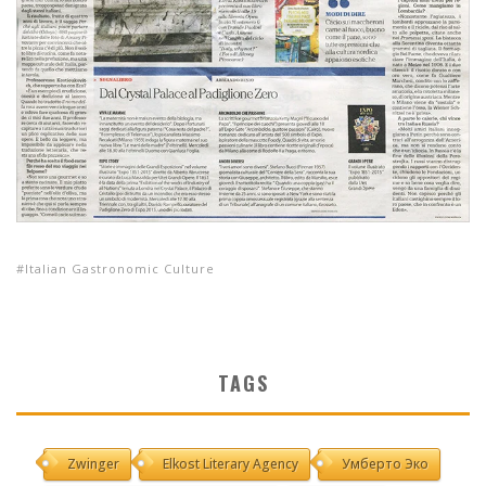
Italian Gastronomic Culture
TAGS
Zwinger
Elkost Literary Agency
Умберто Эко