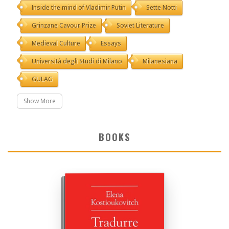
Inside the mind of Vladimir Putin
Sette Notti
Grinzane Cavour Prize
Soviet Literature
Medieval Culture
Essays
Università degli Studi di Milano
Milanesiana
GULAG
Show More
BOOKS