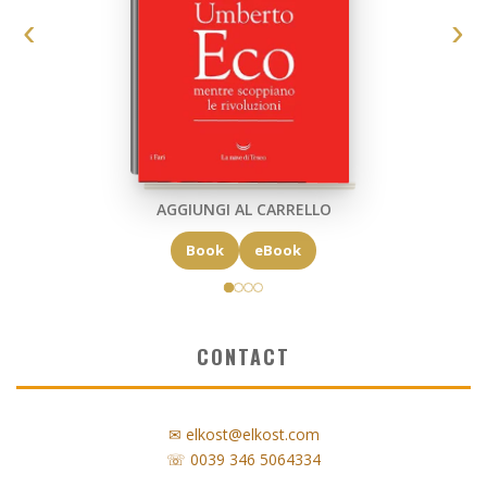
AGGIUNGI AL CARRELLO
Book
eBook
CONTACT
✉ elkost@elkost.com
☏ 0039 346 5064334