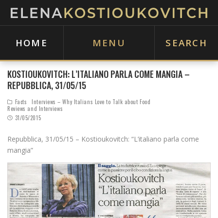
HOME
MENU
SEARCH
KOSTIOUKOVITCH: L’ITALIANO PARLA COME MANGIA –
REPUBBLICA, 31/05/15
Facts
Interviews – Why Italians Love to Talk about Food
Reviews and Interviews
31/05/2015
Repubblica, 31/05/15 – Kostioukovitch: “L’italiano parla come
mangia”