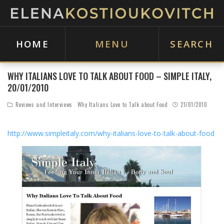
HOME
MENU
SEARCH
WHY ITALIANS LOVE TO TALK ABOUT FOOD – SIMPLE ITALY,
20/01/2010
Reviews and Interviews
Why Italians Love to Talk about Food
21/01/2010
http://www.simpleitaly.com/why-italians-love-to-talk-about-food