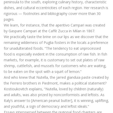
peninsula to the south, exploring culinary history, characteristic
dishes, and cultural eccentricities of each region. Her research is
rigorous — footnotes and bibliography cover more than 30
pages.
We learn, for instance, that the aperitivo Campari was created
by Gaspare Campari at the Caffè Zucca in Milan in 1867.
We practically taste the brine on our lips as we discover that the
remaining wilderness of Puglia fosters in the locals a preference
for unadulterated foods. “The tendency to eat unprocessed
food is especially evident in the consumption of raw fish. In fish
markets, for example, it is customary to set out plates of raw
shrimp, cuttlefish, and mussels for customers who are waiting,
to be eaten on the spot with a squirt of lemon.”
And who knew that Nutella, the jarred gianduia paste created by
the Ferrero brothers in Piedmont, makes a political statement?
Kostioukovitch explains, “Nutella, loved by children (naturally)
and adults, was also prized by nonconformists and leftists. As
Italy’s answer to [American peanut butter], it is winning, uplifting,
and youthful, a sign of democracy and leftist ideals.”
Essays interspersed between the regional food chapters are