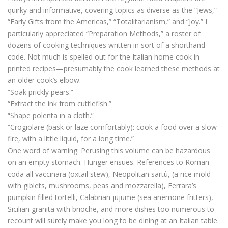
quirky and informative, covering topics as diverse as the “Jews,”
“Early Gifts from the Americas,” “Totalitarianism,” and “Joy.” I
particularly appreciated “Preparation Methods,” a roster of
dozens of cooking techniques written in sort of a shorthand
code. Not much is spelled out for the Italian home cook in
printed recipes—presumably the cook learned these methods at
an older cook’s elbow.
“Soak prickly pears.”
“Extract the ink from cuttlefish.”
“Shape polenta in a cloth.”
“Crogiolare (bask or laze comfortably): cook a food over a slow
fire, with a little liquid, for a long time.”
One word of warning: Perusing this volume can be hazardous
on an empty stomach. Hunger ensues. References to Roman
coda all vaccinara (oxtail stew), Neopolitan sartù, (a rice mold
with giblets, mushrooms, peas and mozzarella), Ferrara’s
pumpkin filled tortelli, Calabrian jujume (sea anemone fritters),
Sicilian granita with brioche, and more dishes too numerous to
recount will surely make you long to be dining at an Italian table.