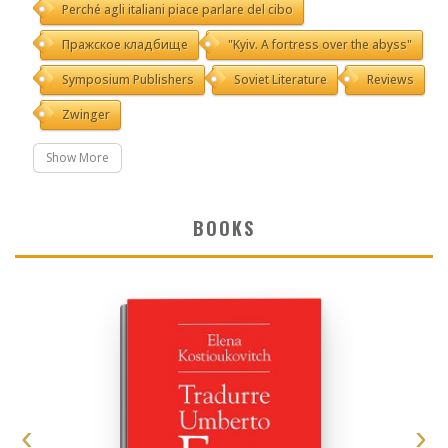
Perché agli italiani piace parlare del cibo
Пражское кладбище
"Kyiv. A fortress over the abyss"
Symposium Publishers
Soviet Literature
Reviews
Zwinger
Show More
BOOKS