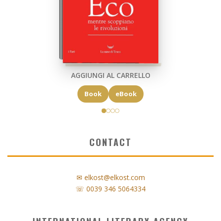
AGGIUNGI AL CARRELLO
Book
eBook
CONTACT
✉ elkost@elkost.com
☏ 0039 346 5064334