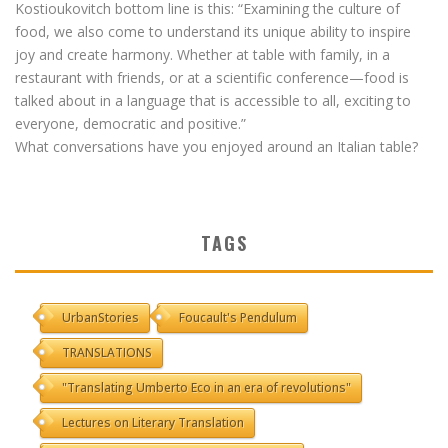
Kostioukovitch bottom line is this: “Examining the culture of
food, we also come to understand its unique ability to inspire
joy and create harmony. Whether at table with family, in a
restaurant with friends, or at a scientific conference—food is
talked about in a language that is accessible to all, exciting to
everyone, democratic and positive.”
What conversations have you enjoyed around an Italian table?
TAGS
UrbanStories
Foucault's Pendulum
TRANSLATIONS
"Translating Umberto Eco in an era of revolutions"
Lectures on Literary Translation