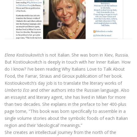
Elena Kostioukovitch
is not Italian. She was born in Kiev, Russia.
But Kostioukovitch is deeply in touch with her Inner Italian. How
do I know? I’ve been reading Why Italians Love to Talk About
Food, the Farrar, Straus and Giroux publication of her book.
Kostioukovitch’s day job is to translate the literary works of
Umberto Eco
and other authors into the Russian language. Also
an essayist and literary agent, she has lived in Milan for more
than two decades. She explains in the preface to her 400-plus
page tome, “This book was born specifically to assemble in a
single volume stories about the symbolic foods of each Italian
region and their ‘ideological’ meanings.”
She creates an intellectual journey from the north of the