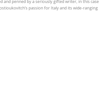
ed and penned by a seriously gifted writer, in this case
stioukovitch’s passion for Italy and its wide-ranging