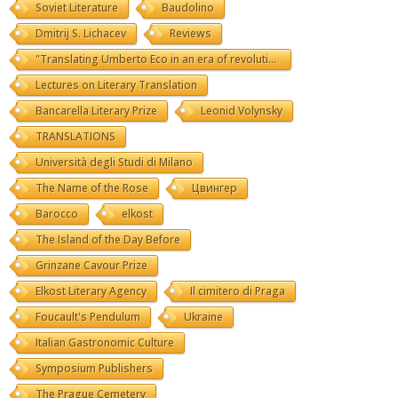
Soviet Literature
Baudolino
Dmitrij S. Lichacev
Reviews
"Translating Umberto Eco in an era of revolutions"
Lectures on Literary Translation
Bancarella Literary Prize
Leonid Volynsky
TRANSLATIONS
Università degli Studi di Milano
The Name of the Rose
Цвингер
Barocco
elkost
The Island of the Day Before
Grinzane Cavour Prize
Elkost Literary Agency
Il cimitero di Praga
Foucault's Pendulum
Ukraine
Italian Gastronomic Culture
Symposium Publishers
The Prague Cemetery