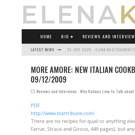
HOME
BIO
REVIEWS AND INTERVIE
LATEST NEWS
25 JULY 2026 - ELENA KOSTIOUKOVI
23 JULY 2026 - REVIEW OF "TRANSL
MORE AMORE: NEW ITALIAN COOKB
21 JULY 2026 - REVIEW OF "TRANSLA
09/12/2009
17 JULY 2026 - ELENA KOSTIOUKOVITC
Reviews and Interviews
Why Italians Love to Talk about
21 JUNE 2026 - REVIEW OF "TRANSLA
PDF
30 JULY 2026 - ELENA KOSTIOUKOVIT
http://www.startribune.com/
There are no recipes for quail or anything els
Farrar, Straus and Giroux, 449 pages), but anyo