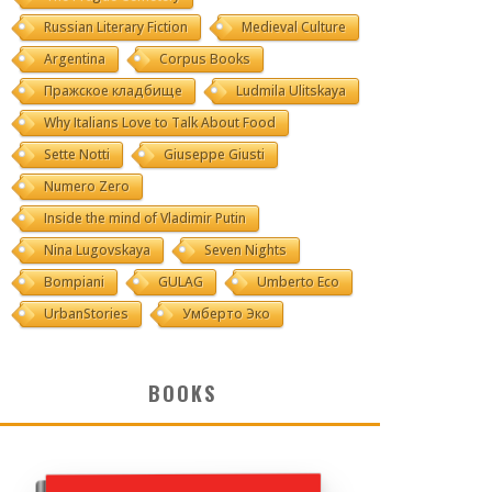
Russian Literary Fiction
Medieval Culture
Argentina
Corpus Books
Пражское кладбище
Ludmila Ulitskaya
Why Italians Love to Talk About Food
Sette Notti
Giuseppe Giusti
Numero Zero
Inside the mind of Vladimir Putin
Nina Lugovskaya
Seven Nights
Bompiani
GULAG
Umberto Eco
UrbanStories
Умберто Эко
BOOKS