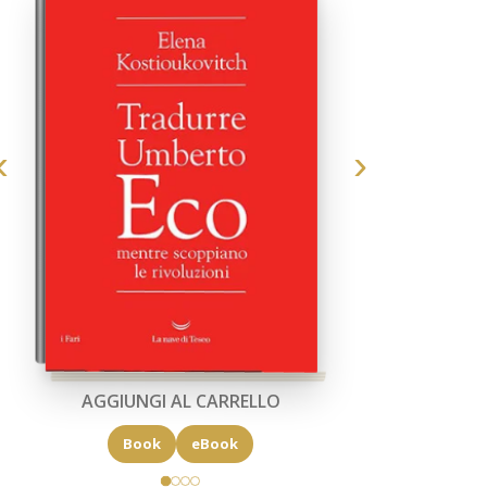
AGGIUNGI AL CARRELLO
Book
eBook