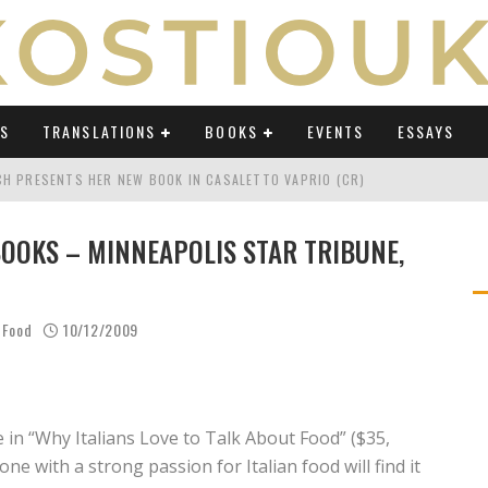
WS
TRANSLATIONS
BOOKS
EVENTS
ESSAYS
TCH PRESENTS HER NEW BOOK IN CASALETTO VAPRIO (CR)
ATING UMBERTO ECO IN AN ERA OF REVOLUTIONS" ON OSSERVATORIO BALCA
OOKS – MINNEAPOLIS STAR TRIBUNE,
TING UMBERTO ECO IN AN ERA OF REVOLUTIONS" ON LAB POLITICHE E CULTU
H AT "FESTIVAL DEL SARÀ" IN TERMOLI (CB)
 Food
10/12/2009
TING UMBERTO ECO IN AN ERA OF REVOLUTIONS" ON AVVENIRE BY ELIO CAPP
CH'S PODCAST ABOUT "TRANSLATING UMBERTO ECO IN AN ERA OF REVOLUTI
e in “Why Italians Love to Talk About Food” ($35,
ne with a strong passion for Italian food will find it