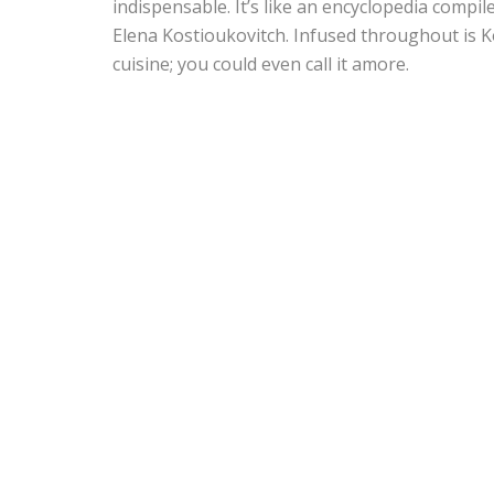
indispensable. It’s like an encyclopedia compil
Elena Kostioukovitch. Infused throughout is Ko
cuisine; you could even call it amore.