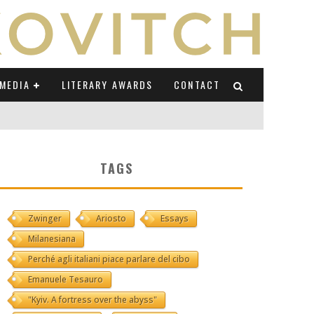
MEDIA
LITERARY AWARDS
CONTACT
NI E CAUCASO TRANSEUROPA
TAGS
RE BY LUIGI GRAVAGNUOLO
Zwinger
Ariosto
Essays
UCCIO
Milanesiana
ONS" (ON IL POSTO DELLE PAROLE)
Perché agli italiani piace parlare del cibo
Emanuele Tesauro
"Kyiv. A fortress over the abyss"