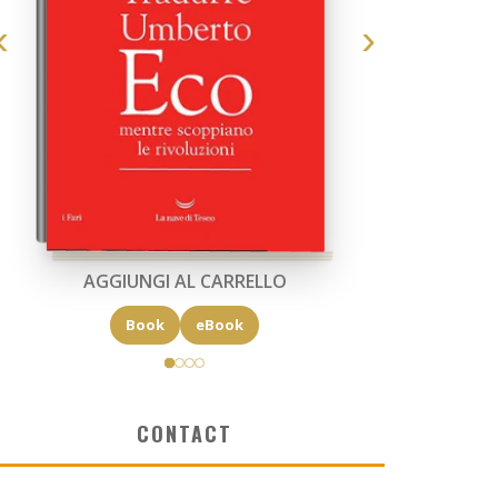
AGGIUNGI AL CARRELLO
Book
eBook
CONTACT