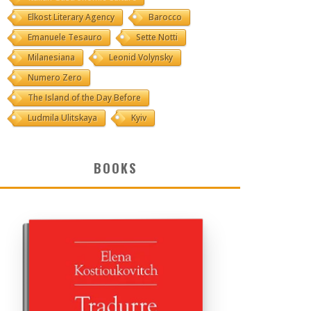
Elkost Literary Agency
Barocco
Emanuele Tesauro
Sette Notti
Milanesiana
Leonid Volynsky
Numero Zero
The Island of the Day Before
Ludmila Ulitskaya
Kyiv
BOOKS