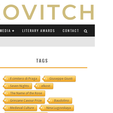
MEDIA
LITERARY AWARDS
CONTACT
NI E CAUCASO TRANSEUROPA
TAGS
RE BY LUIGI GRAVAGNUOLO
Il cimitero di Praga
Giuseppe Giusti
UCCIO
Seven Nights
elkost
ONS" (ON IL POSTO DELLE PAROLE)
The Name of the Rose
Grinzane Cavour Prize
Baudolino
Medieval Culture
Nina Lugovskaya