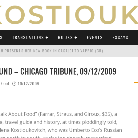
WS
TRANSLATIONS
BOOKS
EVENTS
ESSAYS
TCH PRESENTS HER NEW BOOK IN CASALETTO VAPRIO (CR)
ATING UMBERTO ECO IN AN ERA OF REVOLUTIONS" ON OSSERVATORIO BALCA
UND – CHICAGO TRIBUNE, 09/12/2009
TING UMBERTO ECO IN AN ERA OF REVOLUTIONS" ON LAB POLITICHE E CULTU
 Food
10/12/2009
H AT "FESTIVAL DEL SARÀ" IN TERMOLI (CB)
TING UMBERTO ECO IN AN ERA OF REVOLUTIONS" ON AVVENIRE BY ELIO CAPP
CH'S PODCAST ABOUT "TRANSLATING UMBERTO ECO IN AN ERA OF REVOLUTI
alk About Food” (Farrar, Straus, and Giroux, $35), a
 travel guide and history, at times ploddingly told,
Elena Kostioukovitch, who was Umberto Eco’s Russian
rom north to south, each stop densely researched.