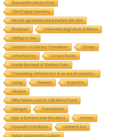
Bancarella Literary Prize
The Prague Cemetery
Perché agli italiani piace parlare del cibo
Bompiani
Università degli Studi di Milano
Умберто Эко
Lectures on Literary Translation
Essays
UrbanStories
Corpus Books
Inside the mind of Vladimir Putin
Translating Umberto Eco in an era of revolutions
Gulag
Reviews
Argentina
Ukraine
Why Italians Love to Talk About Food
Zwinger
Translations
Kyiv. A fortress over the abyss
Ariosto
Foucault's Pendulum
Umberto Eco
Italian Gastronomic Culture