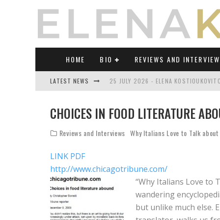
HOME
BIO
REVIEWS AND INTERVIE
LATEST NEWS
25 JULY 2026 - ELENA KOSTIOUKOVI
23 JULY 2026 - REVIEW OF "TRANSL
CHOICES IN FOOD LITERATURE ABO
21 JULY 2026 - REVIEW OF "TRANSLA
Reviews and Interviews
Why Italians Love to Talk about
17 JULY 2026 - ELENA KOSTIOUKOVITC
LINK PDF
21 JUNE 2026 - REVIEW OF "TRANSLA
http://www.chicagotribune.com/
30 JULY 2026 - ELENA KOSTIOUKOVIT
“Why Italians Love to T
wandering encyclopedia,
but unlike much else. 
translator, walks us f