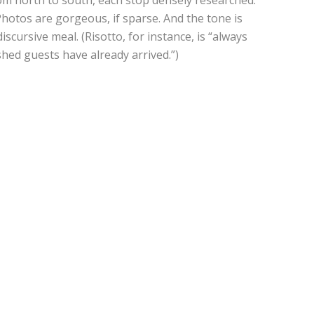
Photos are gorgeous, if sparse. And the tone is
iscursive meal. (Risotto, for instance, is “always
shed guests have already arrived.”)