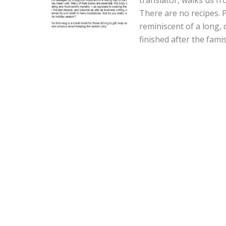
There are no recipes. 
reminiscent of a long, d
finished after the fami