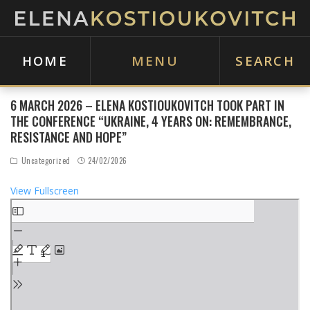
HOME
MENU
SEARCH
6 MARCH 2026 – ELENA KOSTIOUKOVITCH TOOK PART IN
THE CONFERENCE “UKRAINE, 4 YEARS ON: REMEMBRANCE,
RESISTANCE AND HOPE”
Uncategorized
24/02/2026
View Fullscreen
S
k
i
p
t
o
P