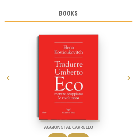
BOOKS
AGGIUNGI AL CARRELLO