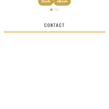
Book
eBook
CONTACT
✉ elkost@elkost.com
☏ 0039 346 5064334
INTERNATIONAL LITERARY AGENCY