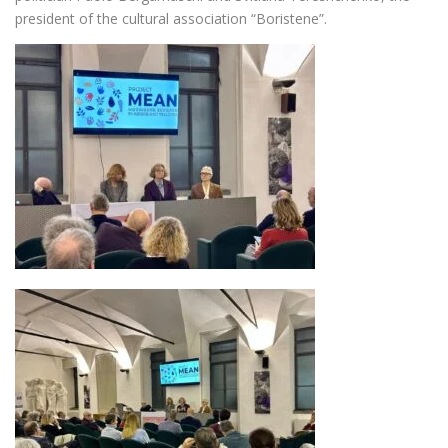
president of the cultural association “Boristene”.