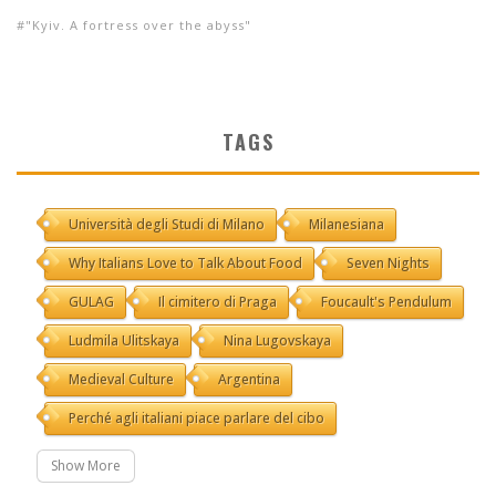
"Kyiv. A fortress over the abyss"
TAGS
Università degli Studi di Milano
Milanesiana
Why Italians Love to Talk About Food
Seven Nights
GULAG
Il cimitero di Praga
Foucault's Pendulum
Ludmila Ulitskaya
Nina Lugovskaya
Medieval Culture
Argentina
Perché agli italiani piace parlare del cibo
Show More