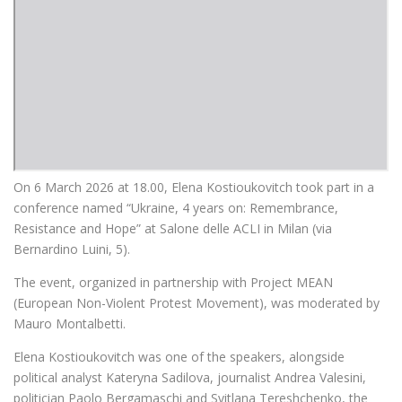
On 6 March 2026 at 18.00, Elena Kostioukovitch took part in a
conference named “Ukraine, 4 years on: Remembrance,
Resistance and Hope” at Salone delle ACLI in Milan (via
Bernardino Luini, 5).
The event, organized in partnership with Project MEAN
(European Non-Violent Protest Movement), was moderated by
Mauro Montalbetti.
Elena Kostioukovitch was one of the speakers, alongside
political analyst Kateryna Sadilova, journalist Andrea Valesini,
politician Paolo Bergamaschi and Svitlana Tereshchenko, the