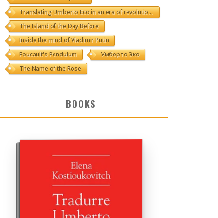
Translating Umberto Eco in an era of revolutions
The Island of the Day Before
Inside the mind of Vladimir Putin
Foucault's Pendulum
Умберто Эко
The Name of the Rose
BOOKS