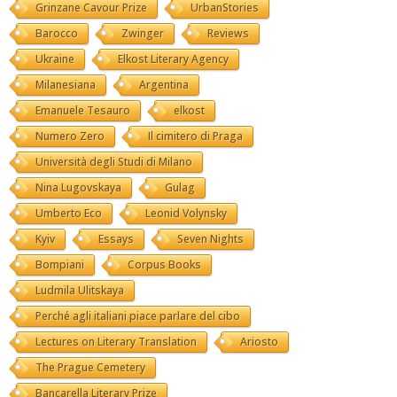
Grinzane Cavour Prize
UrbanStories
Barocco
Zwinger
Reviews
Ukraine
Elkost Literary Agency
Milanesiana
Argentina
Emanuele Tesauro
elkost
Numero Zero
Il cimitero di Praga
Università degli Studi di Milano
Nina Lugovskaya
Gulag
Umberto Eco
Leonid Volynsky
Kyiv
Essays
Seven Nights
Bompiani
Corpus Books
Ludmila Ulitskaya
Perché agli italiani piace parlare del cibo
Lectures on Literary Translation
Ariosto
The Prague Cemetery
Bancarella Literary Prize