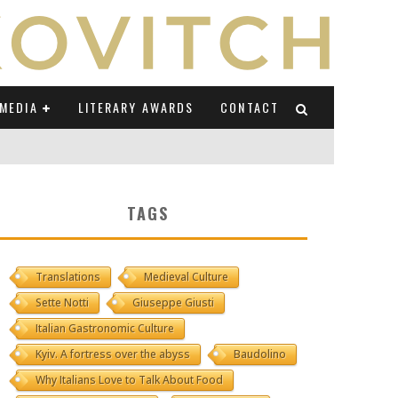
MEDIA
LITERARY AWARDS
CONTACT
NI E CAUCASO TRANSEUROPA
TAGS
RE BY LUIGI GRAVAGNUOLO
Translations
Medieval Culture
UCCIO
Sette Notti
Giuseppe Giusti
ONS" (ON IL POSTO DELLE PAROLE)
Italian Gastronomic Culture
Kyiv. A fortress over the abyss
Baudolino
Why Italians Love to Talk About Food