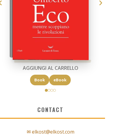
AGGIUNGI AL CARRELLO
Book
eBook
CONTACT
✉ elkost@elkost.com