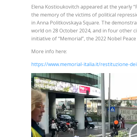
Elena Kostioukovitch appeared at the yearly “R
the memory of the victims of political repressi
in Anna Politkovskaya Square. The demonstrat
world on 28 October 2024, and in four other citi
initiative of “Memorial”, the 2022 Nobel Peac
More info here:
https://www.memorial-italia.it/restituzione-de
V
i
d
e
o
P
l
a