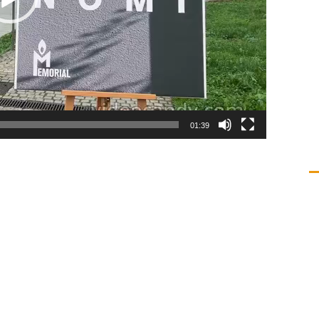
01:39