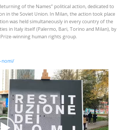
eturning of the Names” political action, dedicated to
on in the Soviet Union. In Milan, the action took place
ion was held simultaneously in every country of the
es in Italy itself (Palermo, Bari, Torino and Milan), by
e Prize-winning human rights group.
i-nomi/