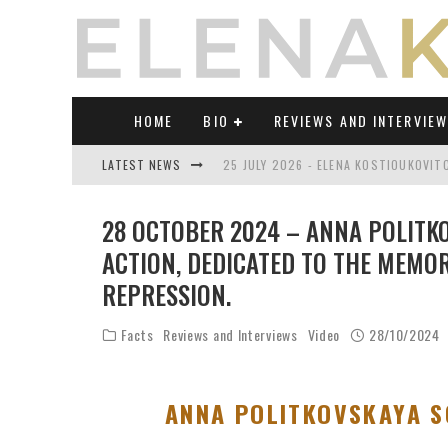
HOME
BIO
REVIEWS AND INTERVIE
LATEST NEWS
25 JULY 2026 - ELENA KOSTIOUKOVI
23 JULY 2026 - REVIEW OF "TRANSL
28 OCTOBER 2024 – ANNA POLITKO
21 JULY 2026 - REVIEW OF "TRANSLA
ACTION, DEDICATED TO THE MEMOR
REPRESSION.
17 JULY 2026 - ELENA KOSTIOUKOVITC
21 JUNE 2026 - REVIEW OF "TRANSLA
Facts
Reviews and Interviews
Video
28/10/2024
30 JULY 2026 - ELENA KOSTIOUKOVIT
ANNA POLITKOVSKAYA S