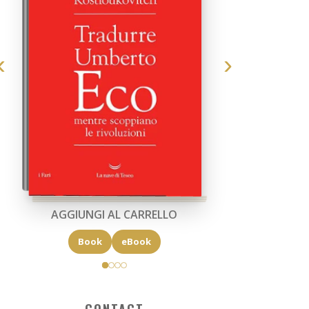
AGGIUNGI AL CARRELLO
Book
eBook
CONTACT