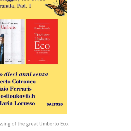
ssing of the great Umberto Eco.