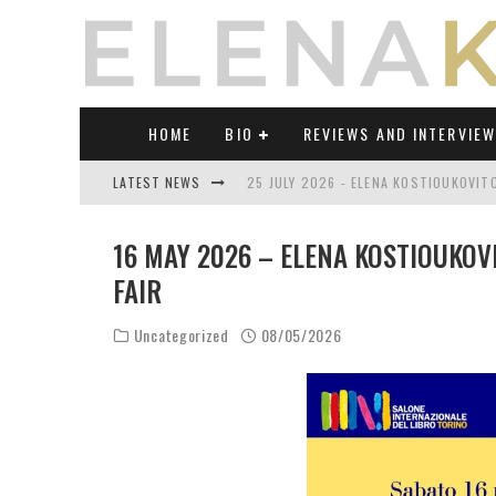
HOME
BIO
REVIEWS AND INTERVIE
LATEST NEWS
25 JULY 2026 - ELENA KOSTIOUKOVI
23 JULY 2026 - REVIEW OF "TRANSL
16 MAY 2026 – ELENA KOSTIOUKOV
21 JULY 2026 - REVIEW OF "TRANSLA
FAIR
17 JULY 2026 - ELENA KOSTIOUKOVITC
Uncategorized
08/05/2026
21 JUNE 2026 - REVIEW OF "TRANSLA
30 JULY 2026 - ELENA KOSTIOUKOVIT