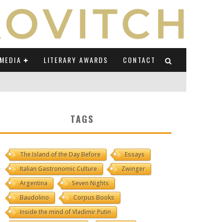
MEDIA
LITERARY AWARDS
CONTACT
NI E CAUCASO TRANSEUROPA
TAGS
RE BY LUIGI GRAVAGNUOLO
The Island of the Day Before
Essays
UCCIO
Italian Gastronomic Culture
Zwinger
ONS" (ON IL POSTO DELLE PAROLE)
Argentina
Seven Nights
Baudolino
Corpus Books
Inside the mind of Vladimir Putin