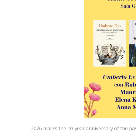
2026 marks the 10-year anniversary of the pa