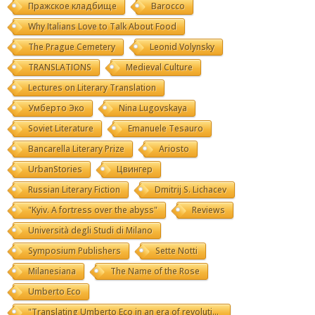
Пражское кладбище
Barocco
Why Italians Love to Talk About Food
The Prague Cemetery
Leonid Volynsky
TRANSLATIONS
Medieval Culture
Lectures on Literary Translation
Умберто Эко
Nina Lugovskaya
Soviet Literature
Emanuele Tesauro
Bancarella Literary Prize
Ariosto
UrbanStories
Цвингер
Russian Literary Fiction
Dmitrij S. Lichacev
"Kyiv. A fortress over the abyss"
Reviews
Università degli Studi di Milano
Symposium Publishers
Sette Notti
Milanesiana
The Name of the Rose
Umberto Eco
"Translating Umberto Eco in an era of revolutions"