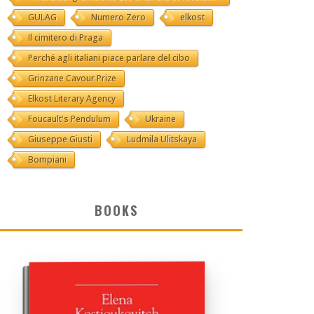
GULAG
Numero Zero
elkost
Il cimitero di Praga
Perché agli italiani piace parlare del cibo
Grinzane Cavour Prize
Elkost Literary Agency
Foucault's Pendulum
Ukraine
Giuseppe Giusti
Ludmila Ulitskaya
Bompiani
BOOKS