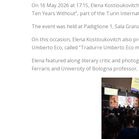
On 16 May 2026 at 17:15, Elena Kostioukovitch
Ten Years Without”, part of the Turin Internat
The event was held at Padiglione 1, Sala Granat
On this occasion, Elena Kostioukovitch also
Umberto Eco, called “Tradurre Umberto Eco men
Elena featured along literary critic and pho
Ferraris and University of Bologna professor