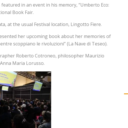
 featured in an event in his memory, “Umberto Eco:
ional Book Fair.
a, at the usual Festival location, Lingotto Fiere.
 presented her upcoming book about her memories of
tre scoppiano le rivoluzioni” (La Nave di Teseo).
tographer Roberto Cotroneo, philosopher Maurizio
, Anna Maria Lorusso.