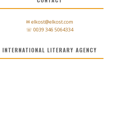
✉ elkost@elkost.com
☏ 0039 346 5064334
INTERNATIONAL LITERARY AGENCY