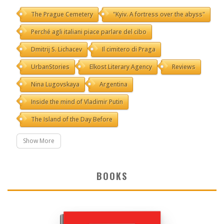
The Prague Cemetery
"Kyiv. A fortress over the abyss"
Perché agli italiani piace parlare del cibo
Dmitrij S. Lichacev
Il cimitero di Praga
UrbanStories
Elkost Literary Agency
Reviews
Nina Lugovskaya
Argentina
Inside the mind of Vladimir Putin
The Island of the Day Before
Show More
BOOKS