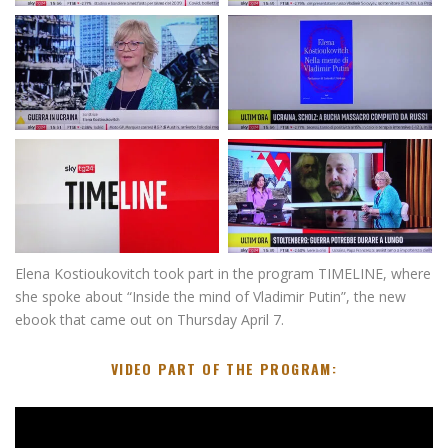
Elena Kostioukovitch took part in the program TIMELINE, where
she spoke about “Inside the mind of Vladimir Putin”, the new
ebook that came out on Thursday April 7.
VIDEO PART OF THE PROGRAM:
V
i