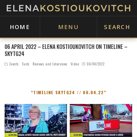
HOME
MENU
SEARCH
06 APRIL 2022 – ELENA KOSTIOUKOVITCH ON TIMELINE –
SKYTG24
Events
Facts
Reviews and Interviews
Video
06/04/2022
“TIMELINE SKYTG24 // 06.04.22”