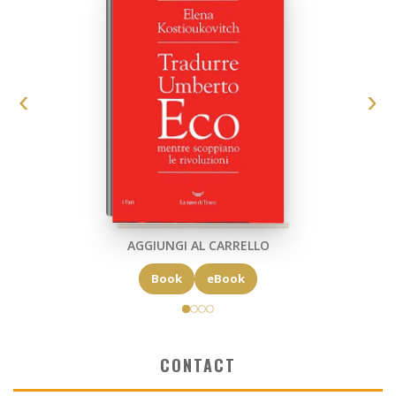
AGGIUNGI AL CARRELLO
Book
eBook
CONTACT