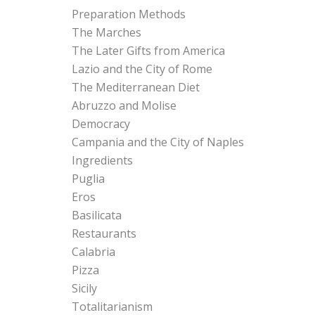
Preparation Methods
The Marches
The Later Gifts from America
Lazio and the City of Rome
The Mediterranean Diet
Abruzzo and Molise
Democracy
Campania and the City of Naples
Ingredients
Puglia
Eros
Basilicata
Restaurants
Calabria
Pizza
Sicily
Totalitarianism