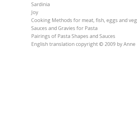
Sardinia
Joy
Cooking Methods for meat, fish, eggs and veg
Sauces and Gravies for Pasta
Pairings of Pasta Shapes and Sauces
English translation copyright © 2009 by Anne