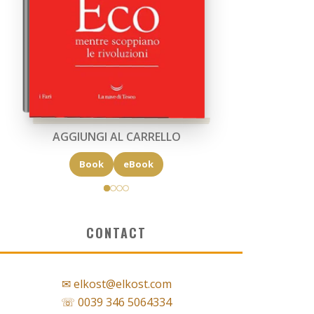
AGGIUNGI AL CARRELLO
Book
eBook
CONTACT
✉ elkost@elkost.com
☏ 0039 346 5064334