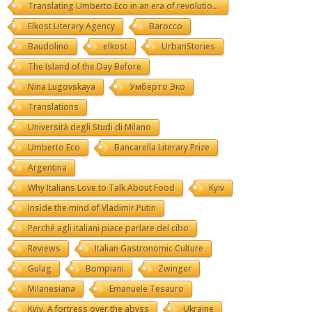
Translating Umberto Eco in an era of revolutions
Elkost Literary Agency
Barocco
Baudolino
elkost
UrbanStories
The Island of the Day Before
Nina Lugovskaya
Умберто Эко
Translations
Università degli Studi di Milano
Umberto Eco
Bancarella Literary Prize
Argentina
Why Italians Love to Talk About Food
Kyiv
Inside the mind of Vladimir Putin
Perché agli italiani piace parlare del cibo
Reviews
Italian Gastronomic Culture
Gulag
Bompiani
Zwinger
Milanesiana
Emanuele Tesauro
Kyiv. A fortress over the abyss
Ukraine