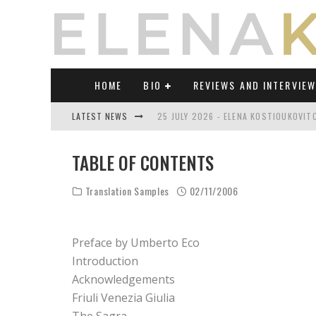
HOME
BIO
REVIEWS AND INTERVIE
LATEST NEWS
25 JULY 2026 - ELENA KOSTIOUKOVI
23 JULY 2026 - REVIEW OF "TRANSL
TABLE OF CONTENTS
21 JULY 2026 - REVIEW OF "TRANSLA
Translation Samples
02/11/2006
17 JULY 2026 - ELENA KOSTIOUKOVITC
21 JUNE 2026 - REVIEW OF "TRANSLA
Preface by Umberto Eco
30 JULY 2026 - ELENA KOSTIOUKOVIT
Introduction
Acknowledgements
Friuli Venezia Giulia
The Sagra