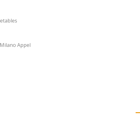
etables
 Milano Appel