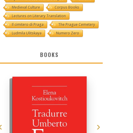
Medieval Culture
Corpus Books
Lectures on Literary Translation
Il cimitero di Praga
The Prague Cemetery
Ludmila Ulitskaya
Numero Zero
BOOKS