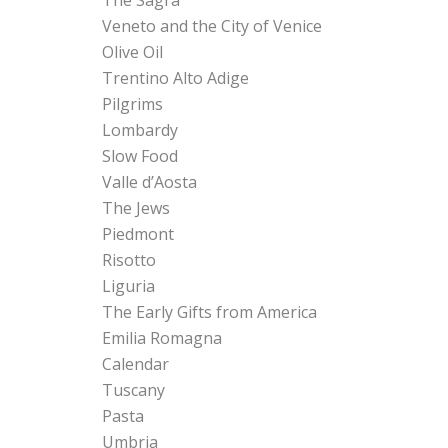
Veneto and the City of Venice
Olive Oil
Trentino Alto Adige
Pilgrims
Lombardy
Slow Food
Valle d’Aosta
The Jews
Piedmont
Risotto
Liguria
The Early Gifts from America
Emilia Romagna
Calendar
Tuscany
Pasta
Umbria