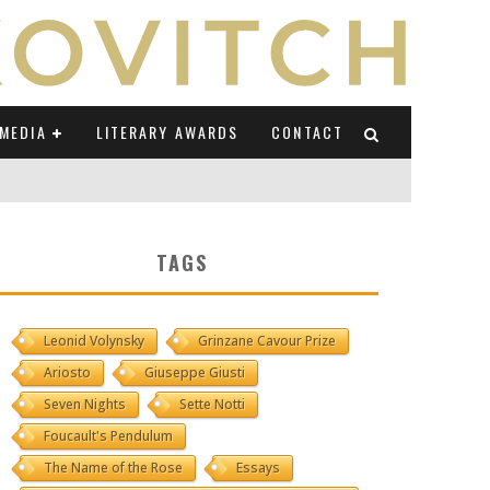
MEDIA
LITERARY AWARDS
CONTACT
NI E CAUCASO TRANSEUROPA
TAGS
RE BY LUIGI GRAVAGNUOLO
Leonid Volynsky
Grinzane Cavour Prize
UCCIO
Ariosto
Giuseppe Giusti
ONS" (ON IL POSTO DELLE PAROLE)
Seven Nights
Sette Notti
Foucault's Pendulum
The Name of the Rose
Essays