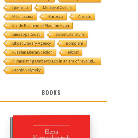
Цвингер
Medieval Culture
Milanesiana
Barocco
Ariosto
Inside the mind of Vladimir Putin
Giuseppe Giusti
Soviet Literature
Elkost Literary Agency
Bompiani
Russian Literary Fiction
elkost
"Translating Umberto Eco in an era of revolutions"
Leonid Volynsky
BOOKS