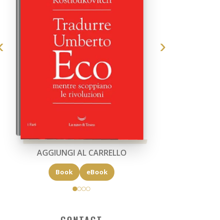
AGGIUNGI AL CARRELLO
Book
eBook
CONTACT