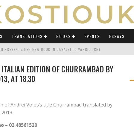
WS
TRANSLATIONS
BOOKS
EVENTS
ESSAYS
TCH PRESENTS HER NEW BOOK IN CASALETTO VAPRIO (CR)
ATING UMBERTO ECO IN AN ERA OF REVOLUTIONS" ON OSSERVATORIO BALCA
 ITALIAN EDITION OF CHURRAMBAD BY
TING UMBERTO ECO IN AN ERA OF REVOLUTIONS" ON LAB POLITICHE E CULTU
3, AT 18.30
H AT "FESTIVAL DEL SARÀ" IN TERMOLI (CB)
TING UMBERTO ECO IN AN ERA OF REVOLUTIONS" ON AVVENIRE BY ELIO CAPP
 of Andrei Volos’s title Churrambad translated by
CH'S PODCAST ABOUT "TRANSLATING UMBERTO ECO IN AN ERA OF REVOLUTI
 2013.
no – 02.48561520