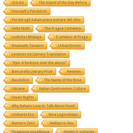
GULAG
The Island of the Day Before
Foucault's Pendulum
Perché agli italiani piace parlare del cibo
Sette Notti
The Prague Cemetery
Ludmila Ulitskaya
Il cimitero di Praga
Emanuele Tesauro
UrbanStories
Lectures on Literary Translation
"Kyiv. A fortress over the abyss"
Bancarella Literary Prize
Reviews
Baudolino
The Name of the Rose
Ukraine
Italian Gastronomic Culture
Seven Nights
Why Italians Love to Talk About Food
Umberto Eco
Nina Lugovskaya
Numero Zero
Умберто Эко
Пражское кладбище
Dmitrij S. Lichacev