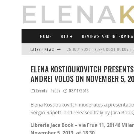
HOME
BIO
REVIEWS AND INTERVIE
LATEST NEWS
25 JULY 2026 - ELENA KOSTIOUKOVI
23 JULY 2026 - REVIEW OF "TRANSL
ELENA KOSTIOUKOVITCH PRESENTS
21 JULY 2026 - REVIEW OF "TRANSLA
ANDREI VOLOS ON NOVEMBER 5, 201
17 JULY 2026 - ELENA KOSTIOUKOVITC
Events
Facts
03/11/2013
21 JUNE 2026 - REVIEW OF "TRANSLA
Elena Kostioukovitch moderates a presentation
30 JULY 2026 - ELENA KOSTIOUKOVIT
Sergio Rapetti and released Italy by Jaca Book,
Libreria Jaca Book – via Frua 11, 20146 Mila
November 5, 2013, at 18.30