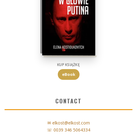
KUP KSIĄŻKĘ
eBook
CONTACT
✉ elkost@elkost.com
☏ 0039 346 5064334