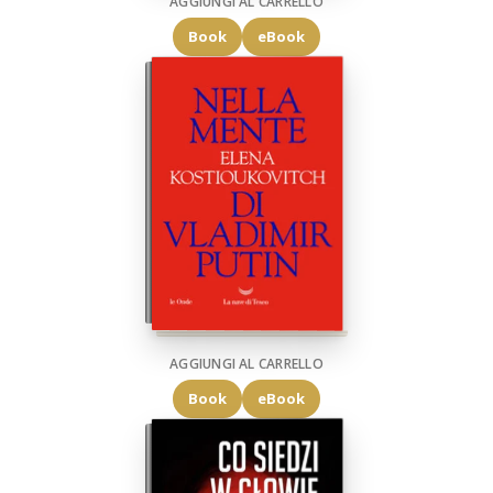
AGGIUNGI AL CARRELLO
Book
eBook
AGGIUNGI AL CARRELLO
Book
eBook