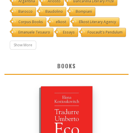
Argentina
Ariosto
Bancarella Literary Prize
Barocco
Baudolino
Bompiani
Corpus Books
elkost
Elkost Literary Agency
Emanuele Tesauro
Essays
Foucault's Pendulum
Show More
BOOKS