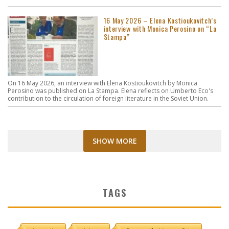
16 May 2026 – Elena Kostioukovitch’s
interview with Monica Perosino on “La
Stampa”
On 16 May 2026, an interview with Elena Kostioukovitch by Monica
Perosino was published on La Stampa. Elena reflects on Umberto Eco's
contribution to the circulation of foreign literature in the Soviet Union.
SHOW MORE
TAGS