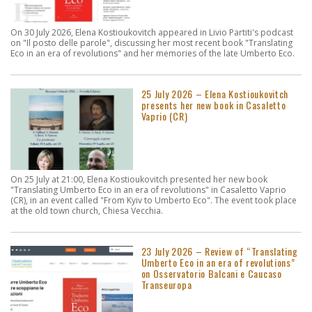
On 30 July 2026, Elena Kostioukovitch appeared in Livio Partiti's podcast
on "Il posto delle parole", discussing her most recent book "Translating
Eco in an era of revolutions" and her memories of the late Umberto Eco.
25 July 2026 – Elena Kostioukovitch
presents her new book in Casaletto
Vaprio (CR)
On 25 July at 21:00, Elena Kostioukovitch presented her new book
"Translating Umberto Eco in an era of revolutions" in Casaletto Vaprio
(CR), in an event called "From Kyiv to Umberto Eco". The event took place
at the old town church, Chiesa Vecchia.
23 July 2026 – Review of “Translating
Umberto Eco in an era of revolutions”
on Osservatorio Balcani e Caucaso
Transeuropa