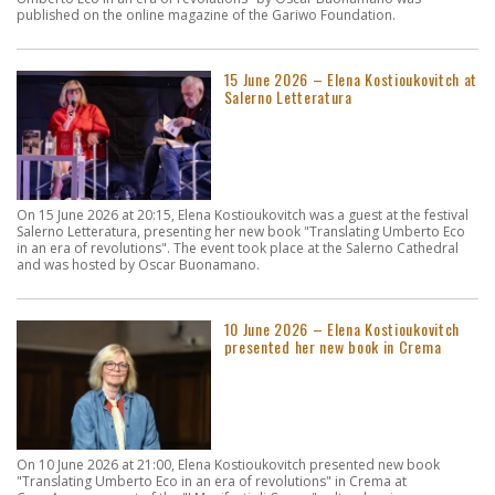
published on the online magazine of the Gariwo Foundation.
15 June 2026 – Elena Kostioukovitch at
Salerno Letteratura
On 15 June 2026 at 20:15, Elena Kostioukovitch was a guest at the festival
Salerno Letteratura, presenting her new book "Translating Umberto Eco
in an era of revolutions". The event took place at the Salerno Cathedral
and was hosted by Oscar Buonamano.
10 June 2026 – Elena Kostioukovitch
presented her new book in Crema
On 10 June 2026 at 21:00, Elena Kostioukovitch presented new book
"Translating Umberto Eco in an era of revolutions" in Crema at