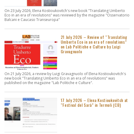
On 23 July 2026, Elena Kostioukovitch's new book "Translating Umberto
Eco in an era of revolutions" was reviewed by the magazine "Osservatorio
Balcani e Caucaso Transeuropa"
21 July 2026 – Review of “Translating
Umberto Eco in an era of revolutions”
on Lab Politiche e Culture by Luigi
Gravagnuolo
On 21 July 2026, a review by Luigi Gravagnuolo of Elena Kostioukovitch's
new book "Translating Umberto Eco in an era of revolutions" was
published on the magazine "Lab Politiche e Culture".
17 July 2026 – Elena Kostioukovitch at
“Festival del Sarà” in Termoli (CB)