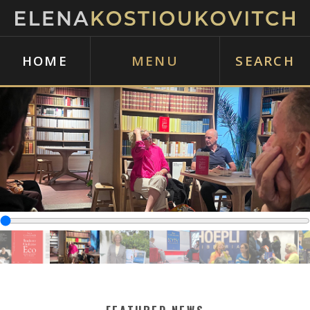
HOME
MENU
SEARCH
‹
›