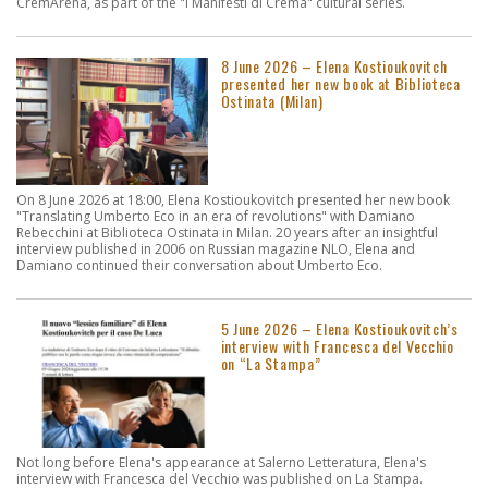
CremArena, as part of the "I Manifesti di Crema" cultural series.
8 June 2026 – Elena Kostioukovitch
presented her new book at Biblioteca
Ostinata (Milan)
On 8 June 2026 at 18:00, Elena Kostioukovitch presented her new book
"Translating Umberto Eco in an era of revolutions" with Damiano
Rebecchini at Biblioteca Ostinata in Milan. 20 years after an insightful
interview published in 2006 on Russian magazine NLO, Elena and
Damiano continued their conversation about Umberto Eco.
5 June 2026 – Elena Kostioukovitch’s
interview with Francesca del Vecchio
on “La Stampa”
Not long before Elena's appearance at Salerno Letteratura, Elena's
interview with Francesca del Vecchio was published on La Stampa.