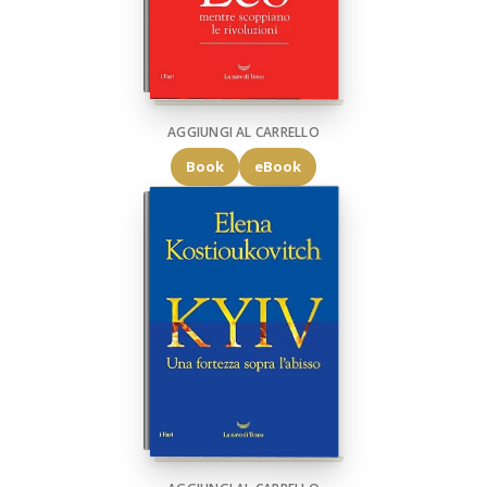
AGGIUNGI AL CARRELLO
Book
eBook