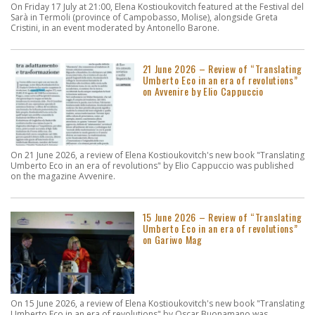
On Friday 17 July at 21:00, Elena Kostioukovitch featured at the Festival del
Sarà in Termoli (province of Campobasso, Molise), alongside Greta
Cristini, in an event moderated by Antonello Barone.
21 June 2026 – Review of “Translating
Umberto Eco in an era of revolutions”
on Avvenire by Elio Cappuccio
On 21 June 2026, a review of Elena Kostioukovitch's new book "Translating
Umberto Eco in an era of revolutions" by Elio Cappuccio was published
on the magazine Avvenire.
15 June 2026 – Review of “Translating
Umberto Eco in an era of revolutions”
on Gariwo Mag
On 15 June 2026, a review of Elena Kostioukovitch's new book "Translating
Umberto Eco in an era of revolutions" by Oscar Buonamano was