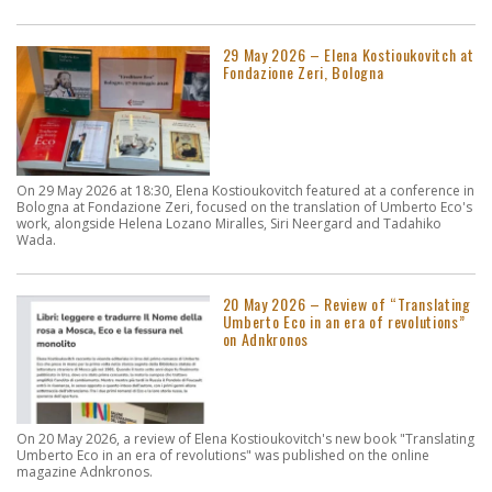
29 May 2026 – Elena Kostioukovitch at
Fondazione Zeri, Bologna
On 29 May 2026 at 18:30, Elena Kostioukovitch featured at a conference in
Bologna at Fondazione Zeri, focused on the translation of Umberto Eco's
work, alongside Helena Lozano Miralles, Siri Neergard and Tadahiko
Wada.
20 May 2026 – Review of “Translating
Umberto Eco in an era of revolutions”
on Adnkronos
On 20 May 2026, a review of Elena Kostioukovitch's new book "Translating
Umberto Eco in an era of revolutions" was published on the online
magazine Adnkronos.