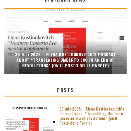
FEATURED NEWS
30 JULY 2026 – ELENA KOSTIOUKOVITCH’S PODCAST
ABOUT “TRANSLATING UMBERTO ECO IN AN ERA OF
REVOLUTIONS” (ON IL POSTO DELLE PAROLE)
POSTS
30 July 2026 – Elena Kostioukovitch’s
podcast about “Translating Umberto
Eco in an era of revolutions” (on Il
Posto delle Parole)