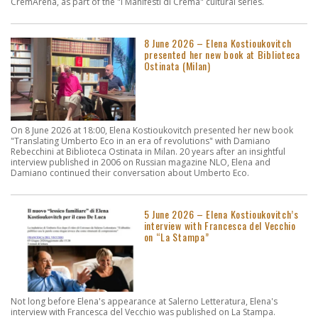
CremArena, as part of the "I Manifesti di Crema" cultural series.
8 June 2026 – Elena Kostioukovitch
presented her new book at Biblioteca
Ostinata (Milan)
On 8 June 2026 at 18:00, Elena Kostioukovitch presented her new book
"Translating Umberto Eco in an era of revolutions" with Damiano
Rebecchini at Biblioteca Ostinata in Milan. 20 years after an insightful
interview published in 2006 on Russian magazine NLO, Elena and
Damiano continued their conversation about Umberto Eco.
5 June 2026 – Elena Kostioukovitch’s
interview with Francesca del Vecchio
on “La Stampa”
Not long before Elena's appearance at Salerno Letteratura, Elena's
interview with Francesca del Vecchio was published on La Stampa.