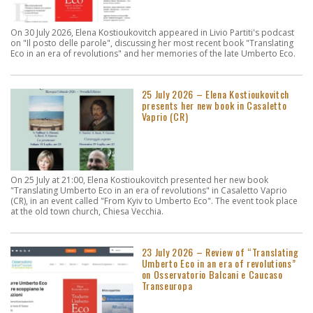
On 30 July 2026, Elena Kostioukovitch appeared in Livio Partiti's podcast
on "Il posto delle parole", discussing her most recent book "Translating
Eco in an era of revolutions" and her memories of the late Umberto Eco.
25 July 2026 – Elena Kostioukovitch
presents her new book in Casaletto
Vaprio (CR)
On 25 July at 21:00, Elena Kostioukovitch presented her new book
"Translating Umberto Eco in an era of revolutions" in Casaletto Vaprio
(CR), in an event called "From Kyiv to Umberto Eco". The event took place
at the old town church, Chiesa Vecchia.
23 July 2026 – Review of “Translating
Umberto Eco in an era of revolutions”
on Osservatorio Balcani e Caucaso
Transeuropa