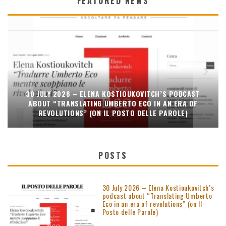
FEATURED NEWS
30 JULY 2026 – ELENA KOSTIOUKOVITCH’S PODCAST
ABOUT “TRANSLATING UMBERTO ECO IN AN ERA OF
REVOLUTIONS” (ON IL POSTO DELLE PAROLE)
POSTS
30 July 2026 – Elena Kostioukovitch’s
podcast about “Translating Umberto
Eco in an era of revolutions” (on Il
Posto delle Parole)