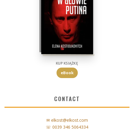
KUP KSIĄŻKĘ
eBook
CONTACT
✉ elkost@elkost.com
☏ 0039 346 5064334