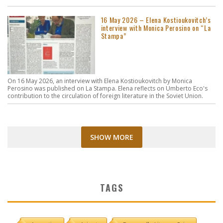
16 May 2026 – Elena Kostioukovitch’s
interview with Monica Perosino on “La
Stampa”
On 16 May 2026, an interview with Elena Kostioukovitch by Monica
Perosino was published on La Stampa. Elena reflects on Umberto Eco's
contribution to the circulation of foreign literature in the Soviet Union.
SHOW MORE
TAGS