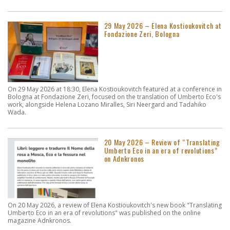
29 May 2026 – Elena Kostioukovitch at
Fondazione Zeri, Bologna
On 29 May 2026 at 18:30, Elena Kostioukovitch featured at a conference in
Bologna at Fondazione Zeri, focused on the translation of Umberto Eco's
work, alongside Helena Lozano Miralles, Siri Neergard and Tadahiko
Wada.
20 May 2026 – Review of “Translating
Umberto Eco in an era of revolutions”
on Adnkronos
On 20 May 2026, a review of Elena Kostioukovitch's new book "Translating
Umberto Eco in an era of revolutions" was published on the online
magazine Adnkronos.