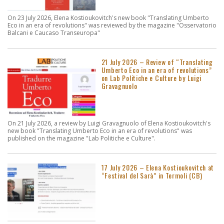
On 23 July 2026, Elena Kostioukovitch's new book "Translating Umberto
Eco in an era of revolutions" was reviewed by the magazine "Osservatorio
Balcani e Caucaso Transeuropa"
21 July 2026 – Review of “Translating
Umberto Eco in an era of revolutions”
on Lab Politiche e Culture by Luigi
Gravagnuolo
On 21 July 2026, a review by Luigi Gravagnuolo of Elena Kostioukovitch's
new book "Translating Umberto Eco in an era of revolutions" was
published on the magazine "Lab Politiche e Culture".
17 July 2026 – Elena Kostioukovitch at
“Festival del Sarà” in Termoli (CB)