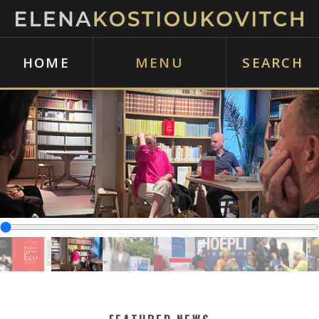
HOME
MENU
SEARCH
‹
›