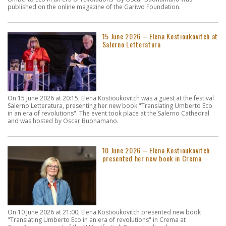
published on the online magazine of the Gariwo Foundation.
15 June 2026 – Elena Kostioukovitch at
Salerno Letteratura
On 15 June 2026 at 20:15, Elena Kostioukovitch was a guest at the festival
Salerno Letteratura, presenting her new book "Translating Umberto Eco
in an era of revolutions". The event took place at the Salerno Cathedral
and was hosted by Oscar Buonamano.
10 June 2026 – Elena Kostioukovitch
presented her new book in Crema
On 10 June 2026 at 21:00, Elena Kostioukovitch presented new book
"Translating Umberto Eco in an era of revolutions" in Crema at