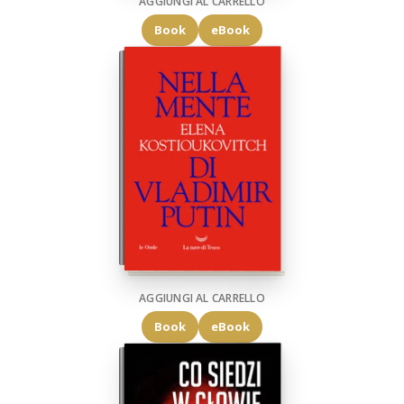
AGGIUNGI AL CARRELLO
Book
eBook
AGGIUNGI AL CARRELLO
Book
eBook