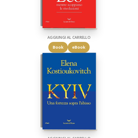
AGGIUNGI AL CARRELLO
Book
eBook