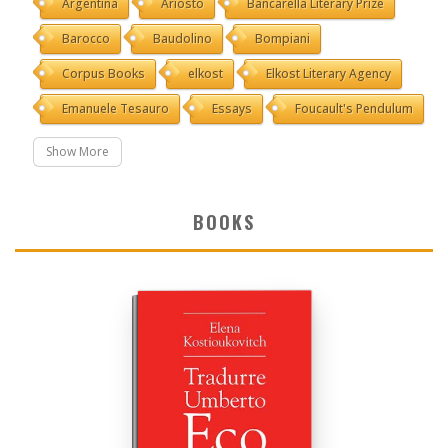
Argentina
Ariosto
Bancarella Literary Prize
Barocco
Baudolino
Bompiani
Corpus Books
elkost
Elkost Literary Agency
Emanuele Tesauro
Essays
Foucault's Pendulum
Show More
BOOKS