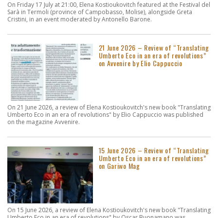
On Friday 17 July at 21:00, Elena Kostioukovitch featured at the Festival del
Sarà in Termoli (province of Campobasso, Molise), alongside Greta
Cristini, in an event moderated by Antonello Barone.
21 June 2026 – Review of “Translating
Umberto Eco in an era of revolutions”
on Avvenire by Elio Cappuccio
On 21 June 2026, a review of Elena Kostioukovitch's new book "Translating
Umberto Eco in an era of revolutions" by Elio Cappuccio was published
on the magazine Avvenire.
15 June 2026 – Review of “Translating
Umberto Eco in an era of revolutions”
on Gariwo Mag
On 15 June 2026, a review of Elena Kostioukovitch's new book "Translating
Umberto Eco in an era of revolutions" by Oscar Buonamano was